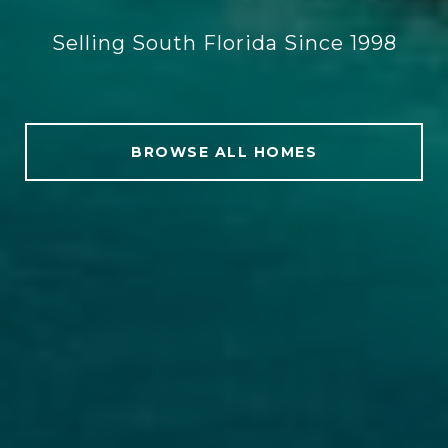
Selling South Florida Since 1998
BROWSE ALL HOMES