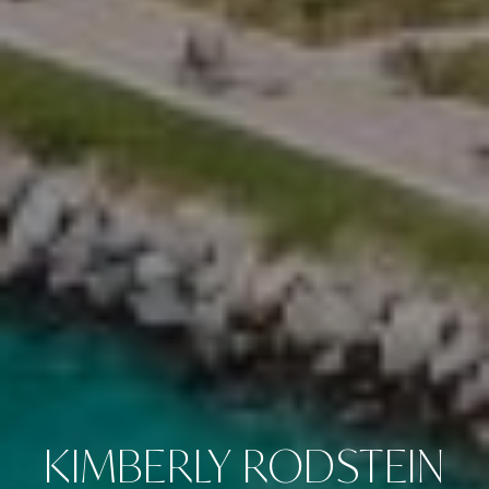
KIMBERLY RODSTEIN