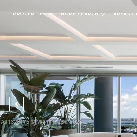
PROPERTIES
HOME SEARCH
AREAS O