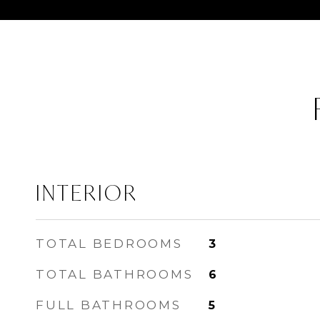
INTERIOR
TOTAL BEDROOMS
3
TOTAL BATHROOMS
6
FULL BATHROOMS
5