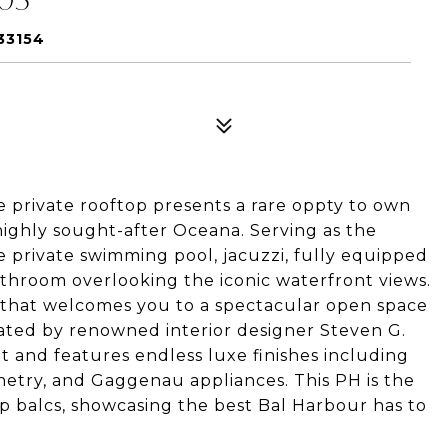
33154
 private rooftop presents a rare oppty to own
 highly sought-after Oceana. Serving as the
e private swimming pool, jacuzzi, fully equipped
throom overlooking the iconic waterfront views.
r that welcomes you to a spectacular open space
urated by renowned interior designer Steven G.
t and features endless luxe finishes including
netry, and Gaggenau appliances. This PH is the
p balcs, showcasing the best Bal Harbour has to