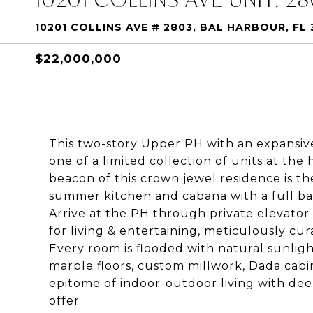
10201 COLLINS AVE # 2803, BAL HARBOUR, FL 
$22,000,000
This two-story Upper PH with an expansive
one of a limited collection of units at the
beacon of this crown jewel residence is th
summer kitchen and cabana with a full ba
Arrive at the PH through private elevato
for living & entertaining, meticulously c
Every room is flooded with natural sunligh
marble floors, custom millwork, Dada cabi
epitome of indoor-outdoor living with dee
offer