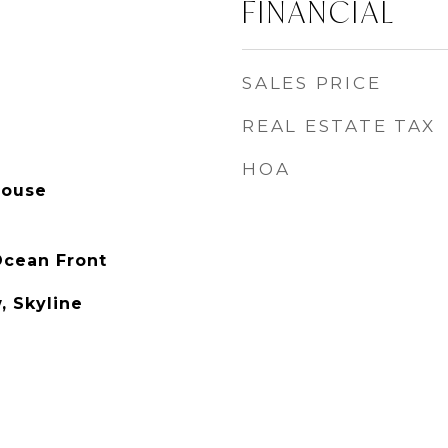
FINANCIAL
SALES PRICE
REAL ESTATE TAX
HOA
house
Ocean Front
, Skyline