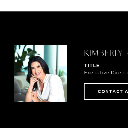
KIMBERLY
TITLE
Executive Direct
CONTACT 