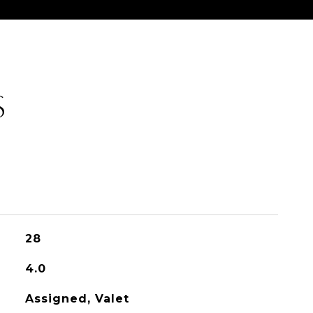
S
28
4.0
Assigned, Valet