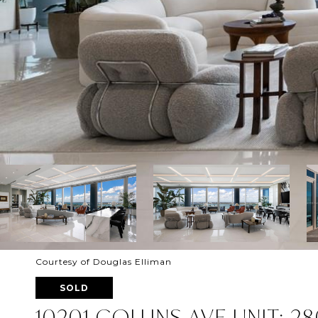
Courtesy of Douglas Elliman
SOLD
10201 COLLINS AVE UNIT: 2