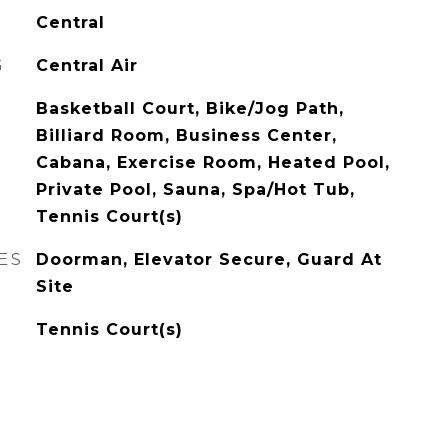
Central
G
Central Air
Basketball Court, Bike/Jog Path,
Billiard Room, Business Center,
Cabana, Exercise Room, Heated Pool,
Private Pool, Sauna, Spa/Hot Tub,
Tennis Court(s)
ES
Doorman, Elevator Secure, Guard At
Site
Tennis Court(s)