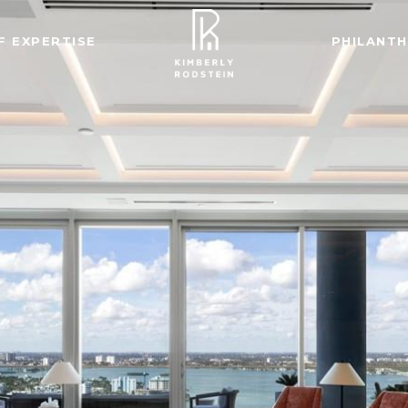
F EXPERTISE
PHILANT