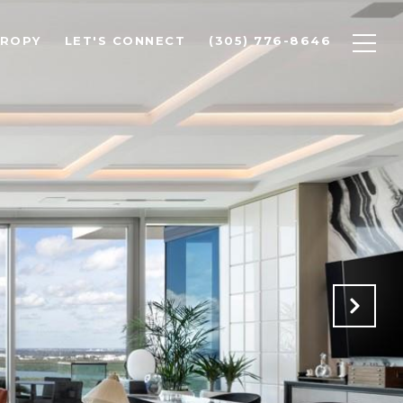
HROPY
LET'S CONNECT
(305) 776-8646