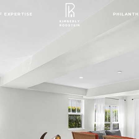
F EXPERTISE
PHILANT