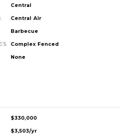
Central
G
Central Air
Barbecue
ES
Complex Fenced
None
$330,000
$3,503/yr