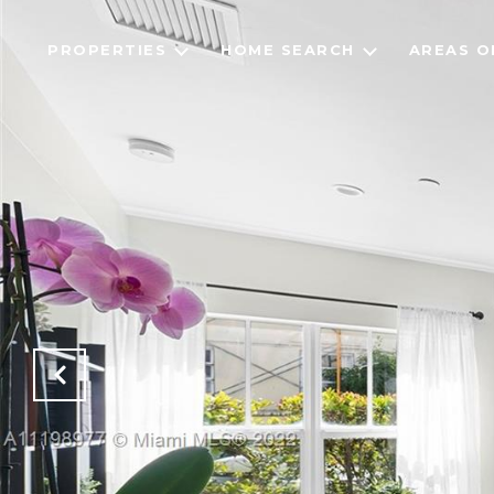
PROPERTIES
HOME SEARCH
AREAS O