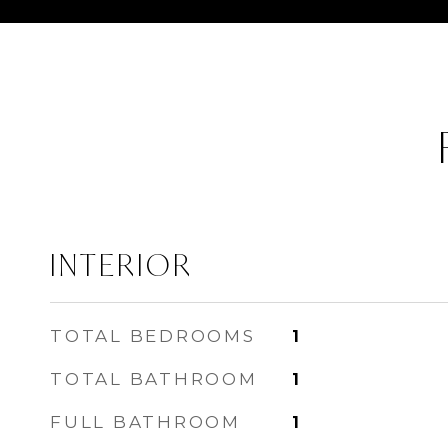
INTERIOR
TOTAL BEDROOMS
1
TOTAL BATHROOM
1
FULL BATHROOM
1