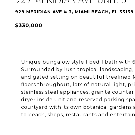
929 MERIDIAN AVE # 3, MIAMI BEACH, FL 33139
$330,000
Unique bungalow style 1 bed 1 bath with 6
Surrounded by lush tropical landscaping, t
and gated setting on beautiful treelined 
floors throughout, lots of natural light, 
stainless steel appliances, granite count
dryer inside unit and reserved parking spa
courtyard with its own botanical gardens 
to beach, shops, restaurants and entertai