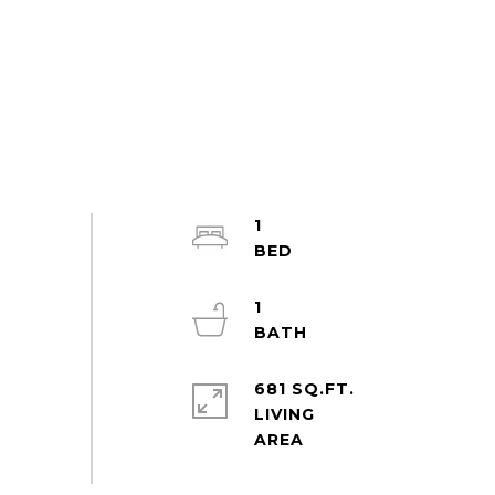
1
1
681 SQ.FT.
LIVING