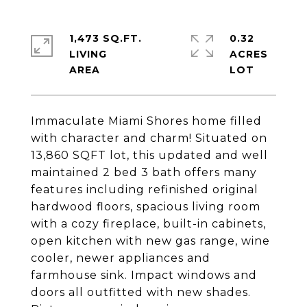
1,473 SQ.FT.
0.32
LIVING
ACRES
Immaculate Miami Shores home filled
with character and charm! Situated on
13,860 SQFT lot, this updated and well
maintained 2 bed 3 bath offers many
features including refinished original
hardwood floors, spacious living room
with a cozy fireplace, built-in cabinets,
open kitchen with new gas range, wine
cooler, newer appliances and
farmhouse sink. Impact windows and
doors all outfitted with new shades.