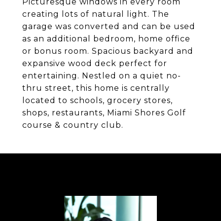
Picturesque windows in every room
creating lots of natural light. The
garage was converted and can be used
as an additional bedroom, home office
or bonus room. Spacious backyard and
expansive wood deck perfect for
entertaining. Nestled on a quiet no-
thru street, this home is centrally
located to schools, grocery stores,
shops, restaurants, Miami Shores Golf
course & country club.