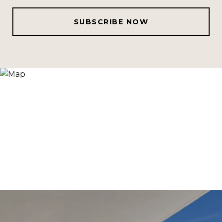
SUBSCRIBE NOW