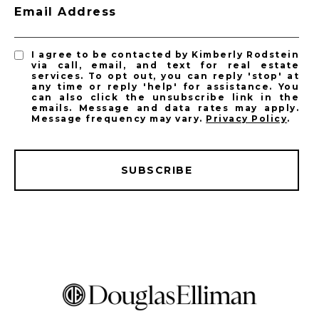
Email Address
I agree to be contacted by Kimberly Rodstein
via call, email, and text for real estate
services. To opt out, you can reply 'stop' at
any time or reply 'help' for assistance. You
can also click the unsubscribe link in the
emails. Message and data rates may apply.
Message frequency may vary.
Privacy Policy
.
SUBSCRIBE