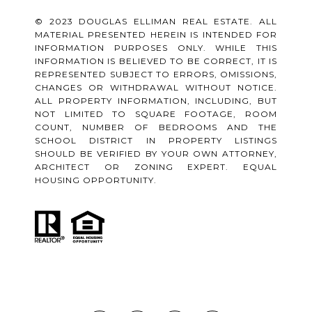
© 2023 DOUGLAS ELLIMAN REAL ESTATE. ALL
MATERIAL PRESENTED HEREIN IS INTENDED FOR
INFORMATION PURPOSES ONLY. WHILE THIS
INFORMATION IS BELIEVED TO BE CORRECT, IT IS
REPRESENTED SUBJECT TO ERRORS, OMISSIONS,
CHANGES OR WITHDRAWAL WITHOUT NOTICE.
ALL PROPERTY INFORMATION, INCLUDING, BUT
NOT LIMITED TO SQUARE FOOTAGE, ROOM
COUNT, NUMBER OF BEDROOMS AND THE
SCHOOL DISTRICT IN PROPERTY LISTINGS
SHOULD BE VERIFIED BY YOUR OWN ATTORNEY,
ARCHITECT OR ZONING EXPERT. EQUAL
HOUSING OPPORTUNITY.