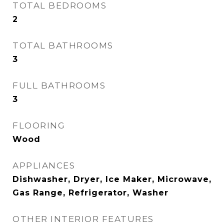
TOTAL BEDROOMS
2
TOTAL BATHROOMS
3
FULL BATHROOMS
3
FLOORING
Wood
APPLIANCES
Dishwasher, Dryer, Ice Maker, Microwave,
Gas Range, Refrigerator, Washer
OTHER INTERIOR FEATURES