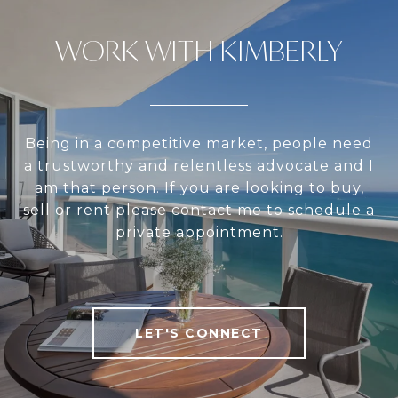
WORK WITH KIMBERLY
Being in a competitive market, people need
a trustworthy and relentless advocate and I
am that person. If you are looking to buy,
sell or rent please contact me to schedule a
private appointment.
LET'S CONNECT