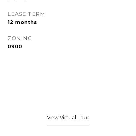
LEASE TERM
12 months
ZONING
0900
View Virtual Tour