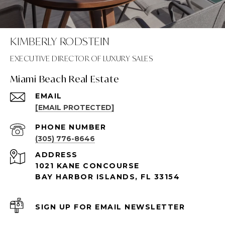
KIMBERLY RODSTEIN
Miami Beach Real Estate
EMAIL
[EMAIL PROTECTED]
PHONE NUMBER
(305) 776-8646
ADDRESS
1021 KANE CONCOURSE
BAY HARBOR ISLANDS, FL 33154
SIGN UP FOR EMAIL NEWSLETTER