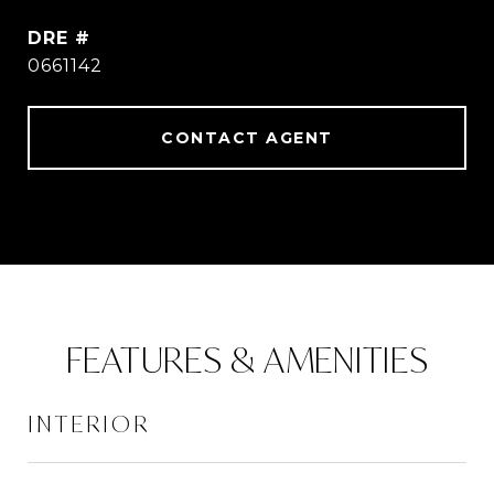
DRE #
0661142
CONTACT AGENT
FEATURES & AMENITIES
INTERIOR