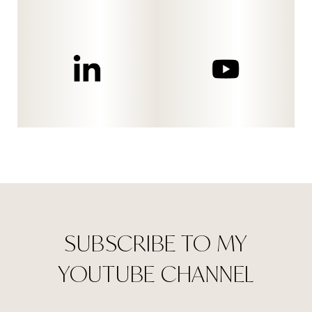
SUBSCRIBE TO MY
YOUTUBE CHANNEL