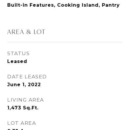
Built-in Features, Cooking Island, Pantry
AREA & LOT
STATUS
Leased
DATE LEASED
June 1, 2022
LIVING AREA
1,473
Sq.Ft.
LOT AREA