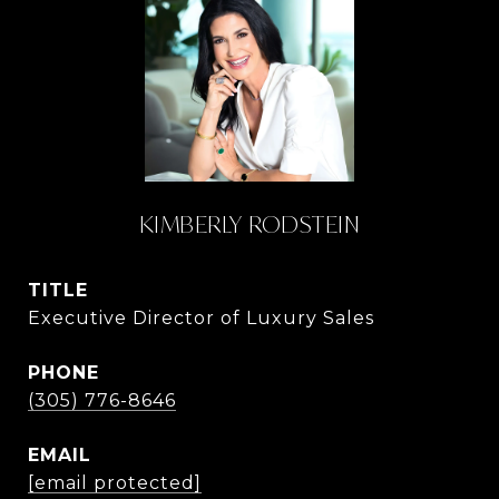
KIMBERLY RODSTEIN
TITLE
Executive Director of Luxury Sales
PHONE
(305) 776-8646
EMAIL
[email protected]