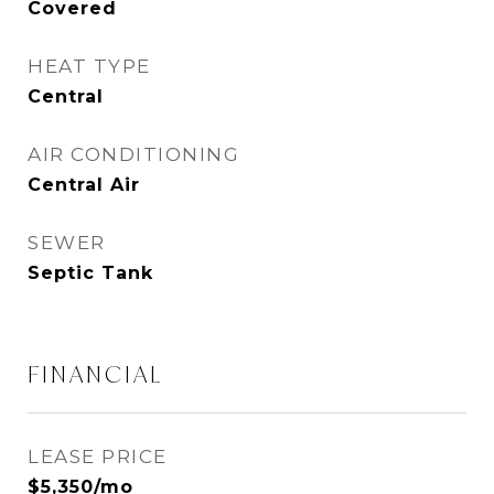
Covered
HEAT TYPE
Central
AIR CONDITIONING
Central Air
SEWER
Septic Tank
FINANCIAL
LEASE PRICE
$5,350/mo