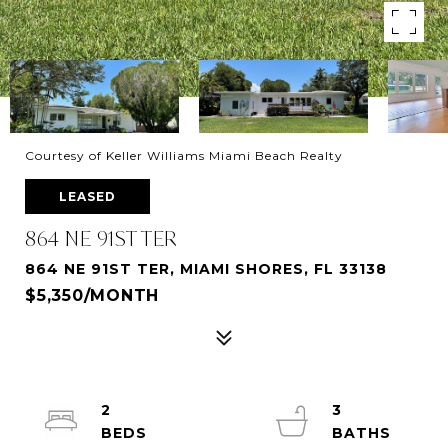
Courtesy of Keller Williams Miami Beach Realty
LEASED
864 NE 91ST TER
864 NE 91ST TER, MIAMI SHORES, FL 33138
$5,350/MONTH
2
3