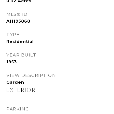
0.32
Acres
MLS® ID
A11195868
TYPE
Residential
YEAR BUILT
1953
VIEW DESCRIPTION
Garden
EXTERIOR
PARKING