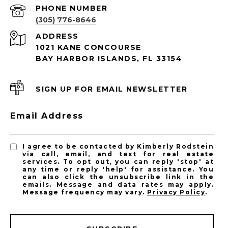
PHONE NUMBER
(305) 776-8646
ADDRESS
1021 KANE CONCOURSE
BAY HARBOR ISLANDS, FL 33154
SIGN UP FOR EMAIL NEWSLETTER
Email Address
I agree to be contacted by Kimberly Rodstein
via call, email, and text for real estate
services. To opt out, you can reply 'stop' at
any time or reply 'help' for assistance. You
can also click the unsubscribe link in the
emails. Message and data rates may apply.
Message frequency may vary.
Privacy Policy
.