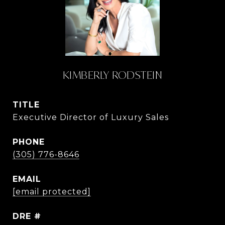
KIMBERLY RODSTEIN
TITLE
Executive Director of Luxury Sales
PHONE
(305) 776-8646
EMAIL
[email protected]
DRE #