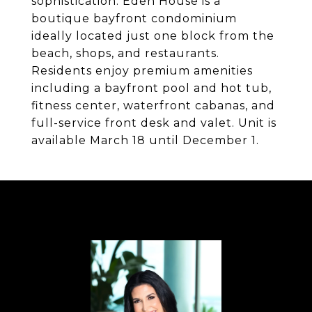
sophistication. Eden House is a
boutique bayfront condominium
ideally located just one block from the
beach, shops, and restaurants.
Residents enjoy premium amenities
including a bayfront pool and hot tub,
fitness center, waterfront cabanas, and
full-service front desk and valet. Unit is
available March 18 until December 1.