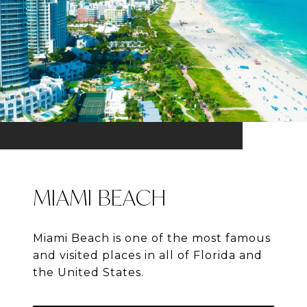
MIAMI BEACH
Miami Beach is one of the most famous
and visited places in all of Florida and
the United States.