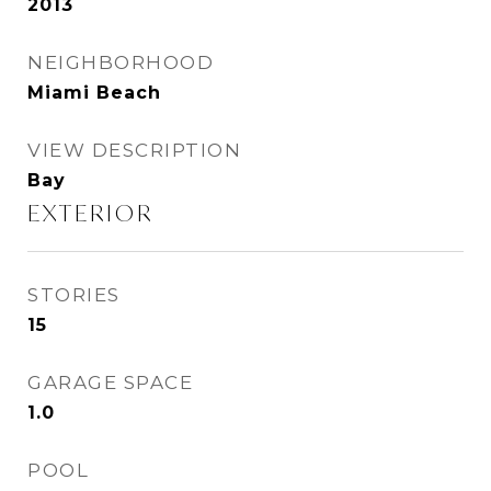
2013
NEIGHBORHOOD
Miami Beach
VIEW DESCRIPTION
Bay
EXTERIOR
STORIES
15
GARAGE SPACE
1.0
POOL