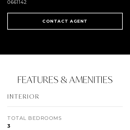
0661142
CONTACT AGENT
FEATURES & AMENITIES
INTERIOR
TOTAL BEDROOMS
3