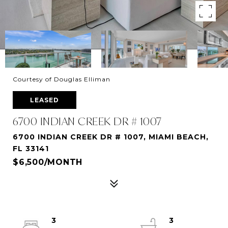
Courtesy of Douglas Elliman
LEASED
6700 INDIAN CREEK DR # 1007
6700 INDIAN CREEK DR # 1007, MIAMI BEACH,
FL 33141
$6,500/MONTH
3
3