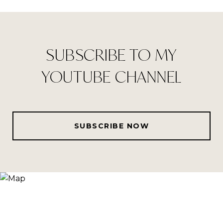
SUBSCRIBE TO MY
YOUTUBE CHANNEL
SUBSCRIBE NOW