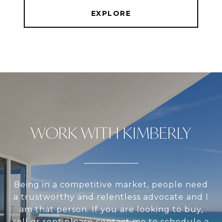
EXPLORE
WORK WITH KIMBERLY
Being in a competitive market, people need
a trustworthy and relentless advocate and I
am that person. If you are looking to buy,
sell or rent please contact me to schedule a