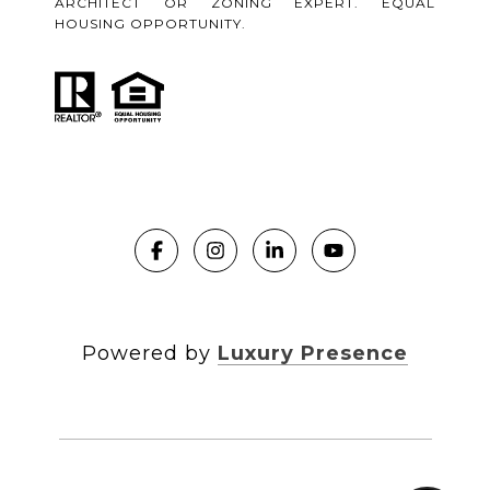
ARCHITECT OR ZONING EXPERT. EQUAL
HOUSING OPPORTUNITY.
Powered by
Luxury Presence