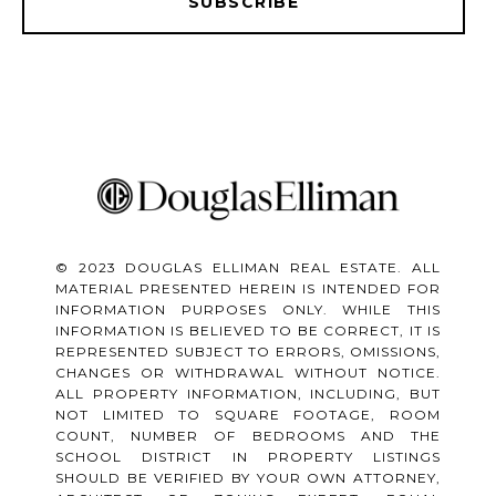
SUBSCRIBE
© 2023 DOUGLAS ELLIMAN REAL ESTATE. ALL
MATERIAL PRESENTED HEREIN IS INTENDED FOR
INFORMATION PURPOSES ONLY. WHILE THIS
INFORMATION IS BELIEVED TO BE CORRECT, IT IS
REPRESENTED SUBJECT TO ERRORS, OMISSIONS,
CHANGES OR WITHDRAWAL WITHOUT NOTICE.
ALL PROPERTY INFORMATION, INCLUDING, BUT
NOT LIMITED TO SQUARE FOOTAGE, ROOM
COUNT, NUMBER OF BEDROOMS AND THE
SCHOOL DISTRICT IN PROPERTY LISTINGS
SHOULD BE VERIFIED BY YOUR OWN ATTORNEY,