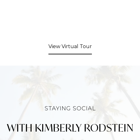
View Virtual Tour