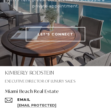
private appointment.
LET'S CONNECT
KIMBERLY RODSTEIN
Miami Beach Real Estate
EMAIL
[EMAIL PROTECTED]