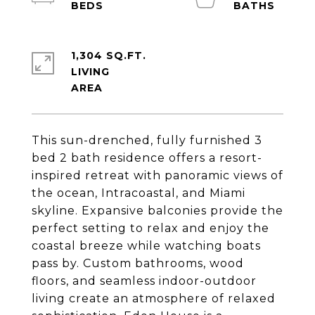
1,304 SQ.FT.
LIVING
This sun-drenched, fully furnished 3
bed 2 bath residence offers a resort-
inspired retreat with panoramic views of
the ocean, Intracoastal, and Miami
skyline. Expansive balconies provide the
perfect setting to relax and enjoy the
coastal breeze while watching boats
pass by. Custom bathrooms, wood
floors, and seamless indoor-outdoor
living create an atmosphere of relaxed