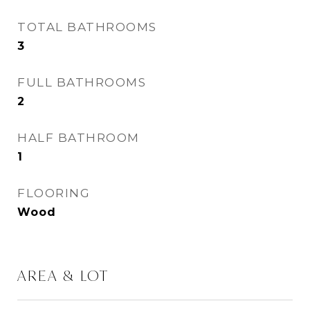
TOTAL BATHROOMS
3
FULL BATHROOMS
2
HALF BATHROOM
1
FLOORING
Wood
AREA & LOT