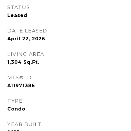
STATUS
Leased
DATE LEASED
April 22, 2026
LIVING AREA
1,304
Sq.Ft.
MLS® ID
A11971386
TYPE
Condo
YEAR BUILT