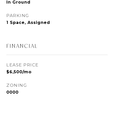
In Ground
PARKING
1 Space, Assigned
FINANCIAL
LEASE PRICE
$6,500/mo
ZONING
0000