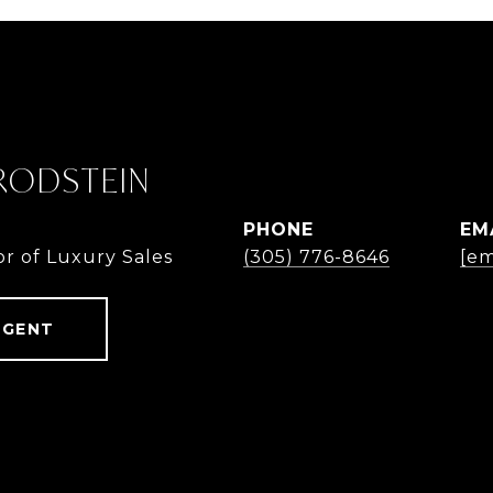
 RODSTEIN
PHONE
EM
or of Luxury Sales
(305) 776-8646
[em
AGENT