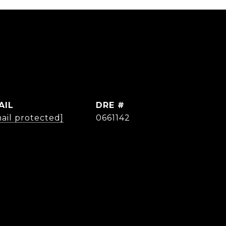
AIL
DRE #
ail protected]
0661142