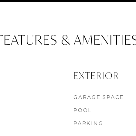
FEATURES & AMENITIE
EXTERIOR
GARAGE SPACE
POOL
PARKING