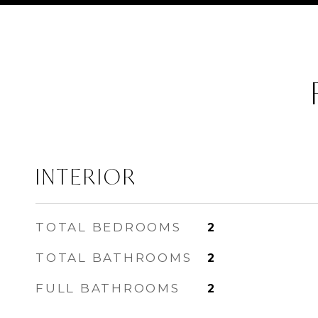
INTERIOR
TOTAL BEDROOMS
2
TOTAL BATHROOMS
2
FULL BATHROOMS
2