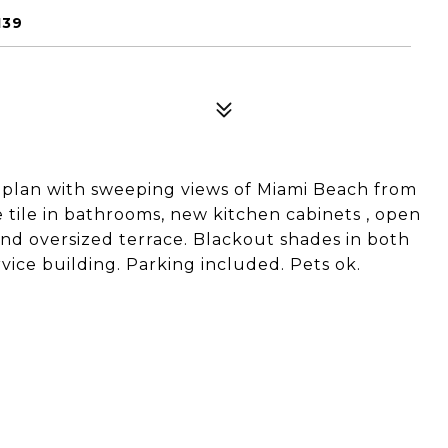
139
r plan with sweeping views of Miami Beach from
 tile in bathrooms, new kitchen cabinets , open
and oversized terrace. Blackout shades in both
ice building. Parking included. Pets ok.