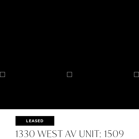
LEASED
1330 WEST AV UNIT: 1509