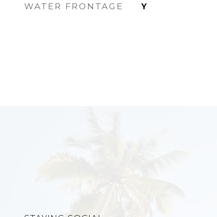
WATER FRONTAGE
Y