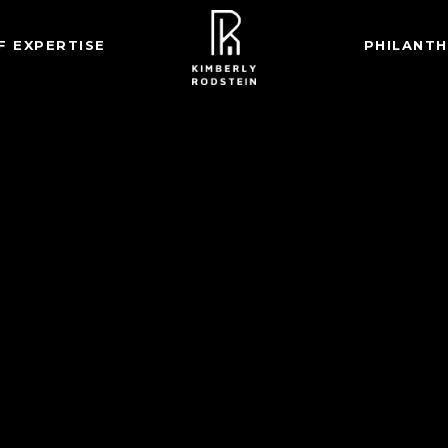
F EXPERTISE
PHILANT