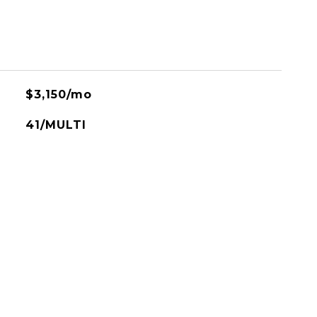
$3,150/mo
41/MULTI