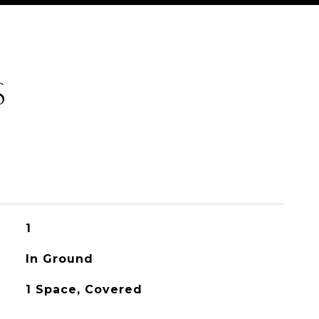
S
1
In Ground
1 Space, Covered