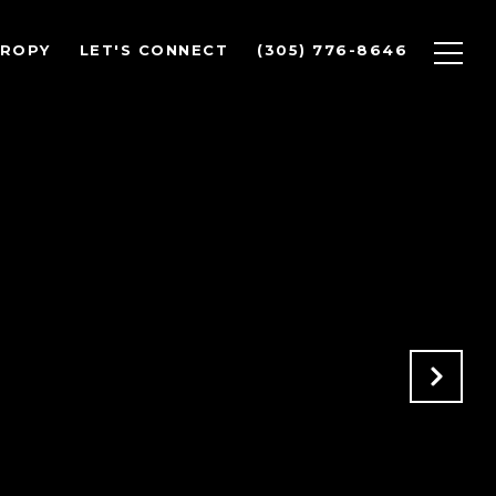
HROPY
LET'S CONNECT
(305) 776-8646