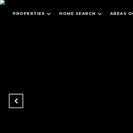
PROPERTIES
HOME SEARCH
AREAS O