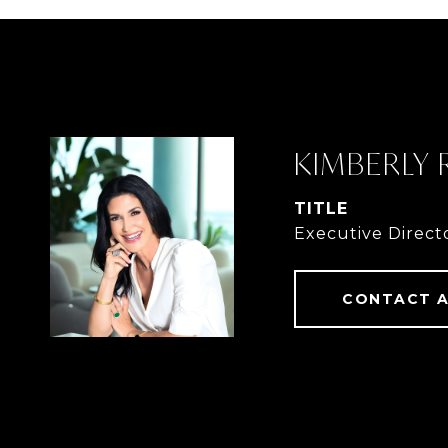
KIMBERLY
TITLE
Executive Direct
CONTACT 