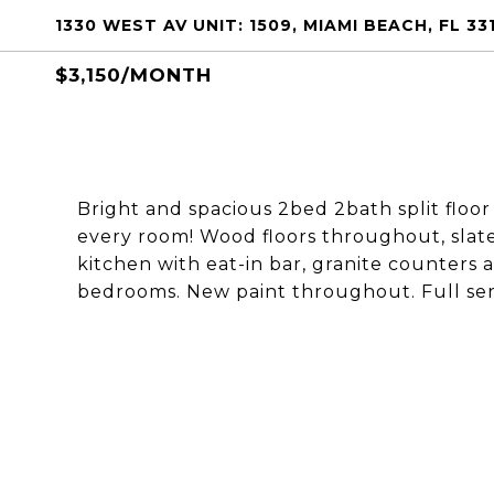
1330 WEST AV UNIT: 1509, MIAMI BEACH, FL 33
$3,150/MONTH
Bright and spacious 2bed 2bath split floo
every room! Wood floors throughout, slate
kitchen with eat-in bar, granite counters 
bedrooms. New paint throughout. Full serv