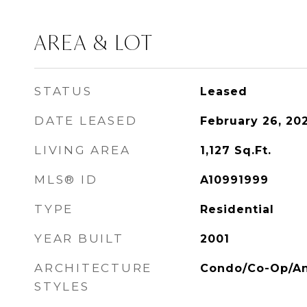
AREA & LOT
STATUS
Leased
DATE LEASED
February 26, 20
LIVING AREA
1,127
Sq.Ft.
MLS® ID
A10991999
TYPE
Residential
YEAR BUILT
2001
ARCHITECTURE
Condo/Co-Op/An
STYLES