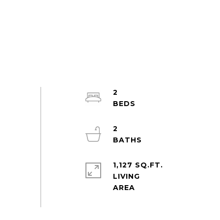
2
2
1,127 SQ.FT.
LIVING