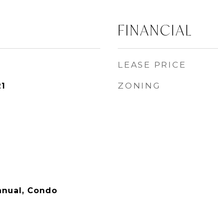
FINANCIAL
LEASE PRICE
ZONING
21
nual, Condo