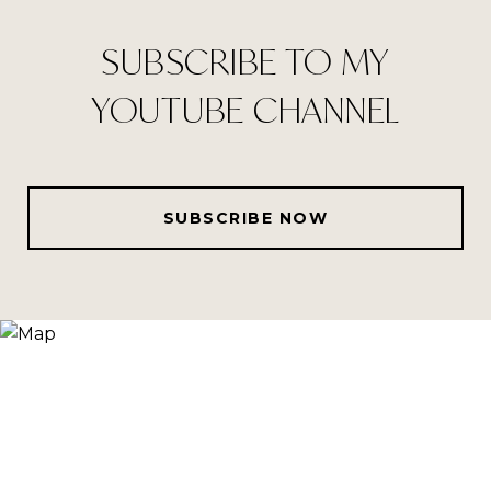
SUBSCRIBE TO MY
YOUTUBE CHANNEL
SUBSCRIBE NOW