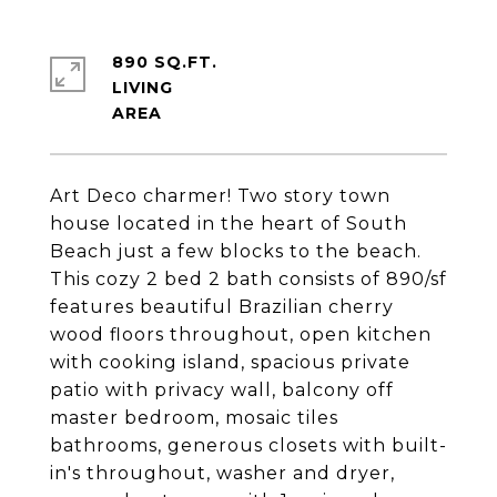
890 SQ.FT.
LIVING
Art Deco charmer! Two story town
house located in the heart of South
Beach just a few blocks to the beach.
This cozy 2 bed 2 bath consists of 890/sf
features beautiful Brazilian cherry
wood floors throughout, open kitchen
with cooking island, spacious private
patio with privacy wall, balcony off
master bedroom, mosaic tiles
bathrooms, generous closets with built-
in's throughout, washer and dryer,