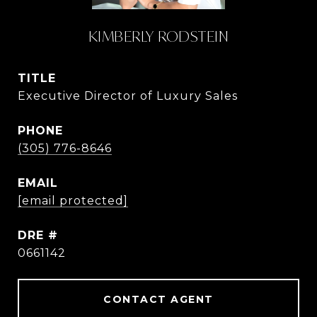
KIMBERLY RODSTEIN
TITLE
Executive Director of Luxury Sales
PHONE
(305) 776-8646
EMAIL
[email protected]
DRE #
0661142
CONTACT AGENT