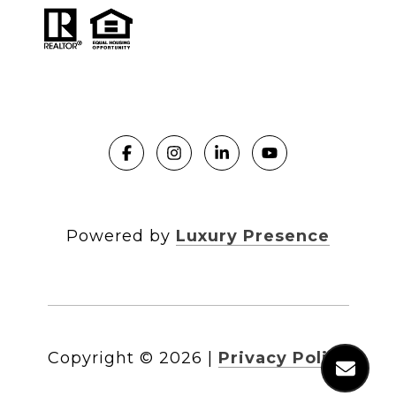
Powered by
Luxury Presence
Copyright ©
2026
|
Privacy Policy