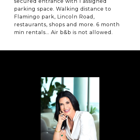
secured entrance with 1 assigned
parking space. Walking distance to
Flamingo park, Lincoln Road,
restaurants, shops and more. 6 month
min rentals... Air b&b is not allowed.