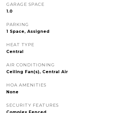
GARAGE SPACE
1.0
PARKING
1 Space, Assigned
HEAT TYPE
Central
AIR CONDITIONING
Ceiling Fan(s), Central Air
HOA AMENITIES
None
SECURITY FEATURES
Complex Fenced