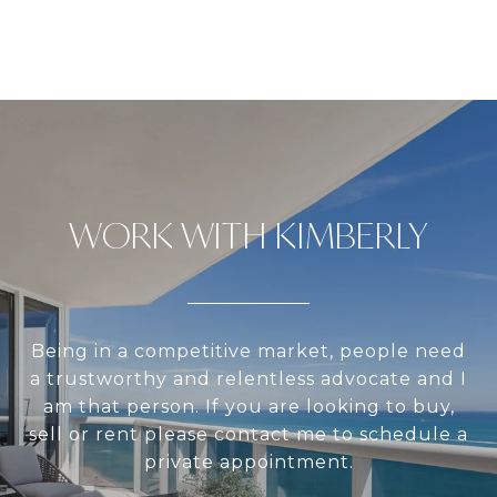
WORK WITH KIMBERLY
Being in a competitive market, people need
a trustworthy and relentless advocate and I
am that person. If you are looking to buy,
sell or rent please contact me to schedule a
private appointment.