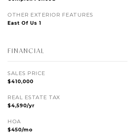
OTHER EXTERIOR FEATURES
East Of Us 1
FINANCIAL
SALES PRICE
$410,000
REAL ESTATE TAX
$4,590/yr
HOA
$450/mo