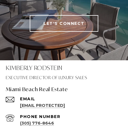
LET'S CONNECT
KIMBERLY RODSTEIN
Miami Beach Real Estate
EMAIL
[EMAIL PROTECTED]
PHONE NUMBER
(305) 776-8646