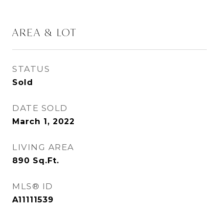
AREA & LOT
STATUS
Sold
DATE SOLD
March 1, 2022
LIVING AREA
890
Sq.Ft.
MLS® ID
A11111539