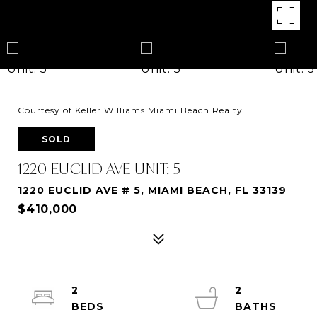
Courtesy of Keller Williams Miami Beach Realty
SOLD
1220 EUCLID AVE UNIT: 5
1220 EUCLID AVE # 5, MIAMI BEACH, FL 33139
$410,000
2
2