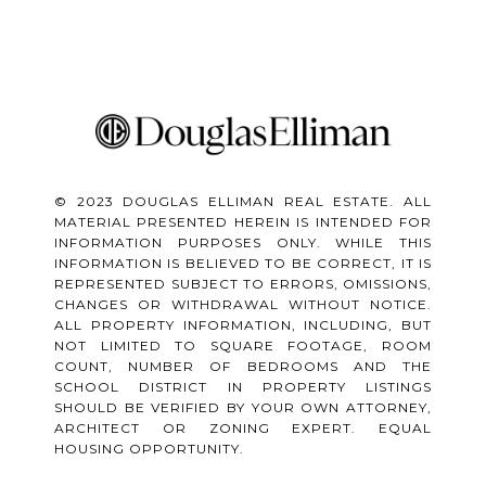
© 2023 DOUGLAS ELLIMAN REAL ESTATE. ALL
MATERIAL PRESENTED HEREIN IS INTENDED FOR
INFORMATION PURPOSES ONLY. WHILE THIS
INFORMATION IS BELIEVED TO BE CORRECT, IT IS
REPRESENTED SUBJECT TO ERRORS, OMISSIONS,
CHANGES OR WITHDRAWAL WITHOUT NOTICE.
ALL PROPERTY INFORMATION, INCLUDING, BUT
NOT LIMITED TO SQUARE FOOTAGE, ROOM
COUNT, NUMBER OF BEDROOMS AND THE
SCHOOL DISTRICT IN PROPERTY LISTINGS
SHOULD BE VERIFIED BY YOUR OWN ATTORNEY,
ARCHITECT OR ZONING EXPERT. EQUAL
HOUSING OPPORTUNITY.