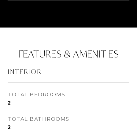
FEATURES & AMENITIES
INTERIOR
TOTAL BEDROOMS
2
TOTAL BATHROOMS
2