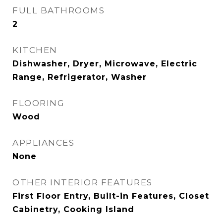
FULL BATHROOMS
2
KITCHEN
Dishwasher, Dryer, Microwave, Electric
Range, Refrigerator, Washer
FLOORING
Wood
APPLIANCES
None
OTHER INTERIOR FEATURES
First Floor Entry, Built-in Features, Closet
Cabinetry, Cooking Island