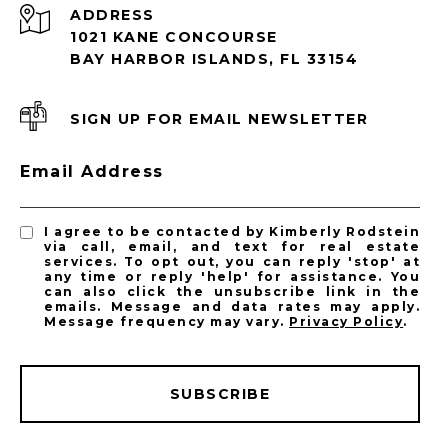
ADDRESS
1021 KANE CONCOURSE
BAY HARBOR ISLANDS, FL 33154
SIGN UP FOR EMAIL NEWSLETTER
Email Address
I agree to be contacted by Kimberly Rodstein
via call, email, and text for real estate
services. To opt out, you can reply 'stop' at
any time or reply 'help' for assistance. You
can also click the unsubscribe link in the
emails. Message and data rates may apply.
Message frequency may vary.
Privacy Policy
.
SUBSCRIBE