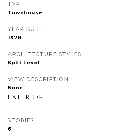
TYPE
Townhouse
YEAR BUILT
1978
ARCHITECTURE STYLES
Split Level
VIEW DESCRIPTION
None
EXTERIOR
STORIES
6