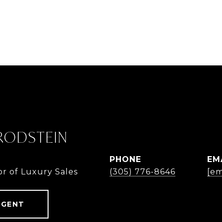
 RODSTEIN
PHONE
EM
or of Luxury Sales
(305) 776-8646
[em
AGENT