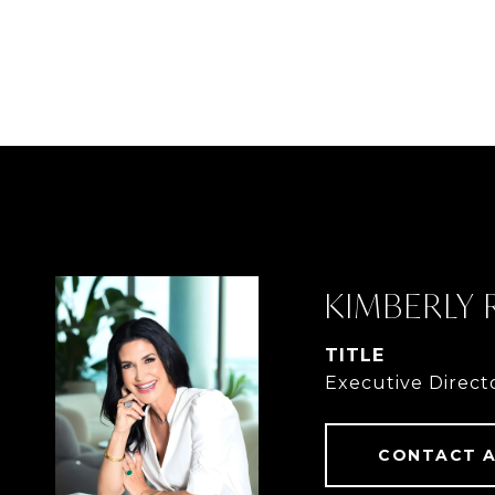
KIMBERLY
TITLE
Executive Direct
CONTACT 