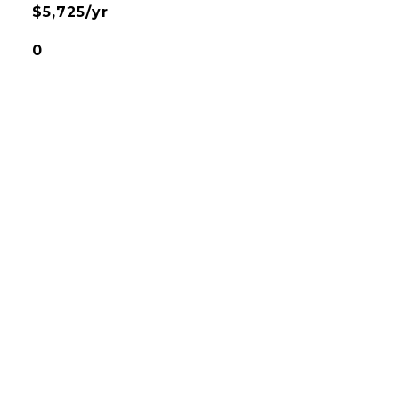
$5,725/yr
0