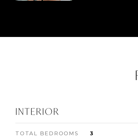
INTERIOR
TOTAL BEDROOMS
3