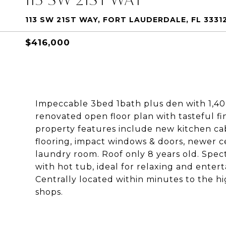
113 SW 21ST WAY, FORT LAUDERDALE, FL 3331
$416,000
Impeccable 3bed 1bath plus den with 1,40
renovated open floor plan with tasteful fi
property features include new kitchen ca
flooring, impact windows & doors, newer ce
laundry room. Roof only 8 years old. Spec
with hot tub, ideal for relaxing and entert
Centrally located within minutes to the h
shops.