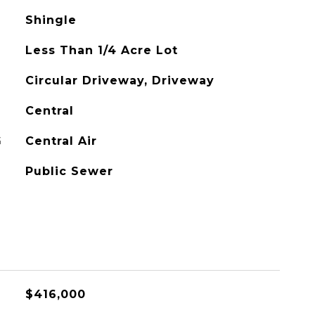
Shingle
Less Than 1/4 Acre Lot
Circular Driveway, Driveway
Central
G
Central Air
Public Sewer
$416,000