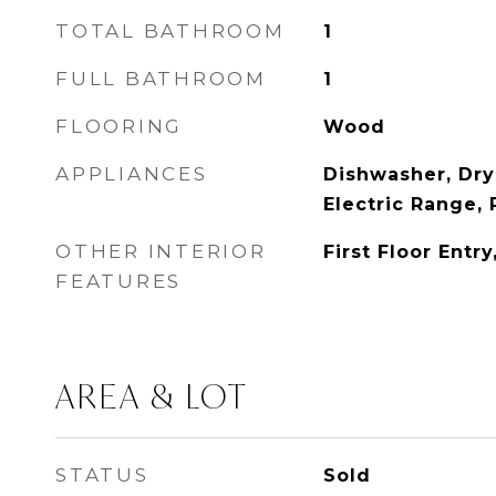
TOTAL BATHROOM
1
FULL BATHROOM
1
FLOORING
Wood
APPLIANCES
Dishwasher, Dry
Electric Range, 
OTHER INTERIOR
First Floor Entry
FEATURES
AREA & LOT
STATUS
Sold