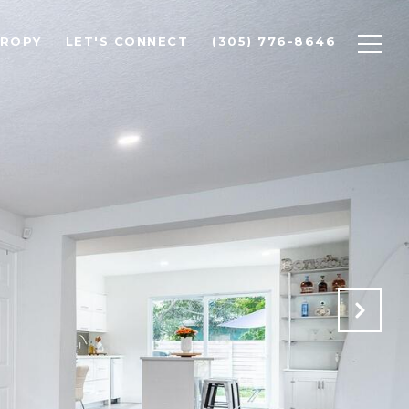
HROPY
LET'S CONNECT
(305) 776-8646