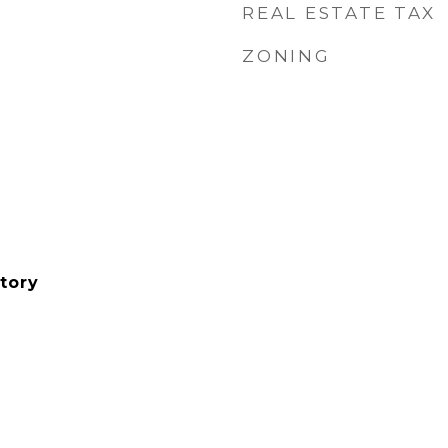
REAL ESTATE TAX
ZONING
tory