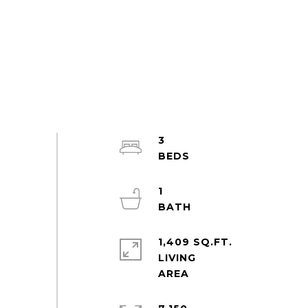
3
1
1,409 SQ.FT.
LIVING