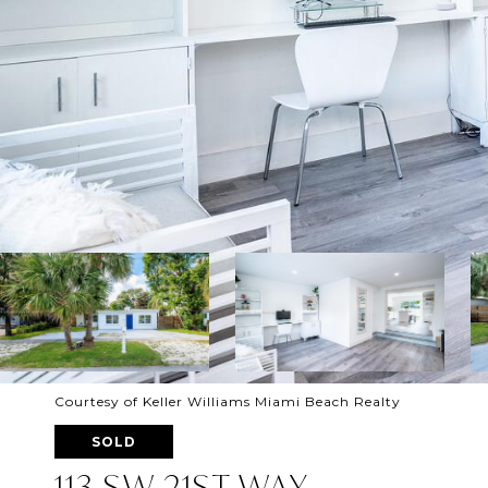
Courtesy of Keller Williams Miami Beach Realty
SOLD
113 SW 21ST WAY