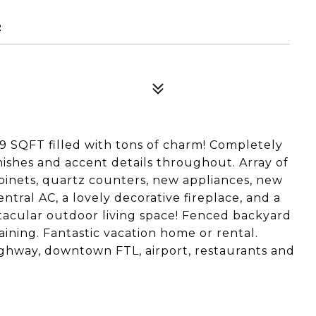
2
9 SQFT filled with tons of charm! Completely
nishes and accent details throughout. Array of
binets, quartz counters, new appliances, new
ntral AC, a lovely decorative fireplace, and a
tacular outdoor living space! Fenced backyard
aining. Fantastic vacation home or rental.
ighway, downtown FTL, airport, restaurants and