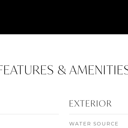
FEATURES & AMENITIE
EXTERIOR
WATER SOURCE