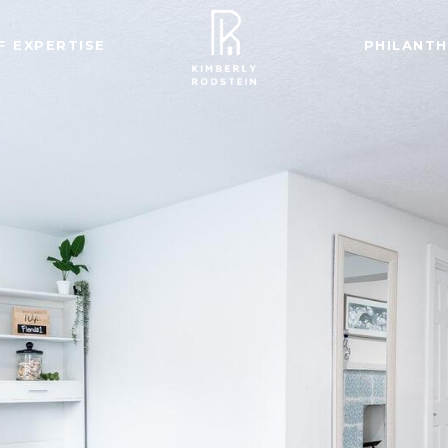
F EXPERTISE
PHILANT