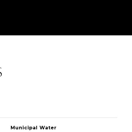
S
Municipal Water