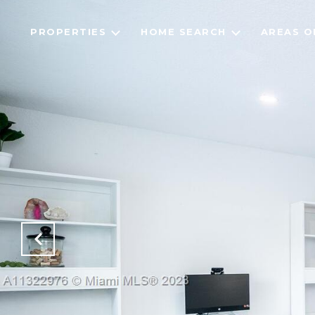
PROPERTIES
HOME SEARCH
AREAS O