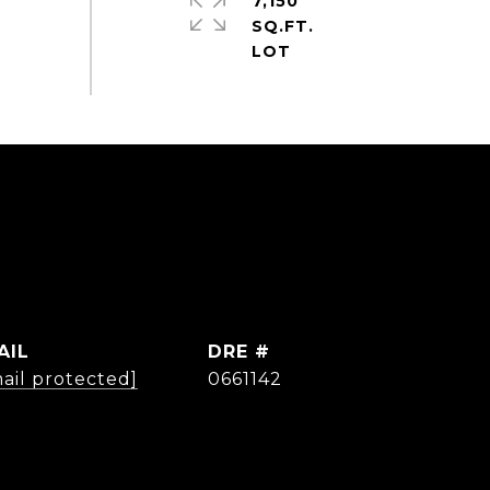
7,150
SQ.FT.
AIL
DRE #
ail protected]
0661142