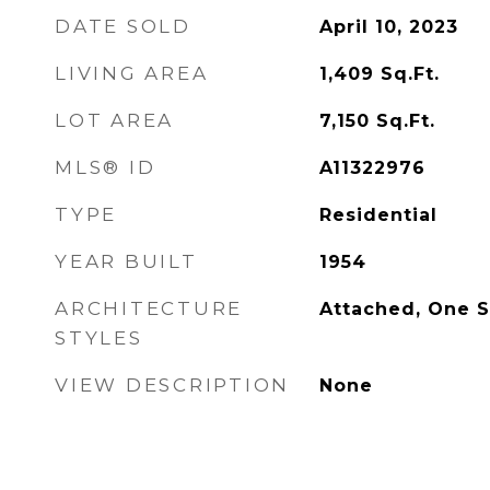
DATE SOLD
April 10, 2023
LIVING AREA
1,409
Sq.Ft.
LOT AREA
7,150
Sq.Ft.
MLS® ID
A11322976
TYPE
Residential
YEAR BUILT
1954
ARCHITECTURE
Attached, One S
STYLES
VIEW DESCRIPTION
None