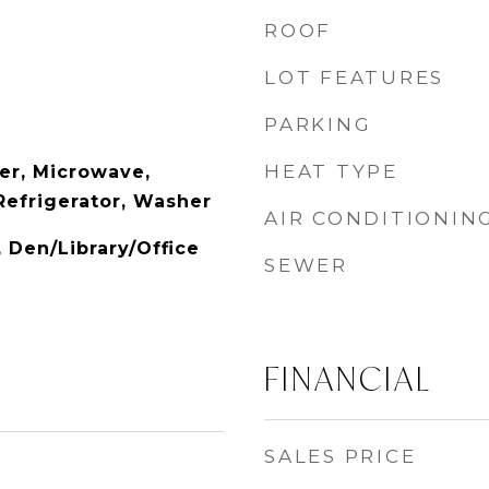
ROOF
LOT FEATURES
PARKING
HEAT TYPE
er, Microwave,
Refrigerator, Washer
AIR CONDITIONIN
, Den/Library/Office
SEWER
FINANCIAL
SALES PRICE