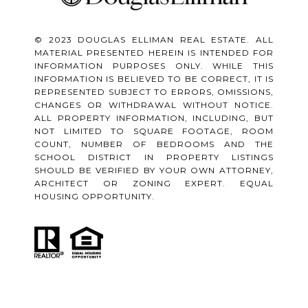
© 2023 DOUGLAS ELLIMAN REAL ESTATE. ALL
MATERIAL PRESENTED HEREIN IS INTENDED FOR
INFORMATION PURPOSES ONLY. WHILE THIS
INFORMATION IS BELIEVED TO BE CORRECT, IT IS
REPRESENTED SUBJECT TO ERRORS, OMISSIONS,
CHANGES OR WITHDRAWAL WITHOUT NOTICE.
ALL PROPERTY INFORMATION, INCLUDING, BUT
NOT LIMITED TO SQUARE FOOTAGE, ROOM
COUNT, NUMBER OF BEDROOMS AND THE
SCHOOL DISTRICT IN PROPERTY LISTINGS
SHOULD BE VERIFIED BY YOUR OWN ATTORNEY,
ARCHITECT OR ZONING EXPERT. EQUAL
HOUSING OPPORTUNITY.