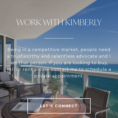
WORK WITH KIMBERLY
Being in a competitive market, people need
a trustworthy and relentless advocate and I
am that person. If you are looking to buy,
sell or rent please contact me to schedule a
private appointment.
LET'S CONNECT