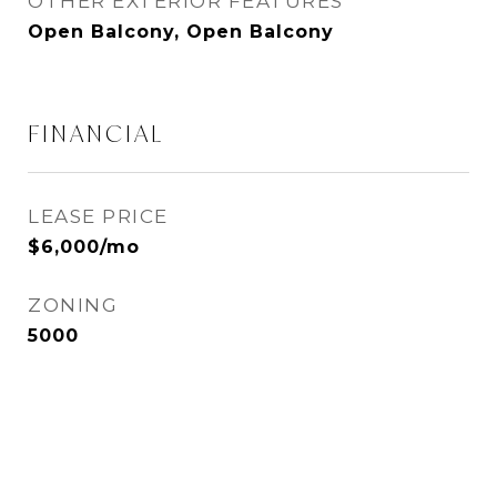
OTHER EXTERIOR FEATURES
Open Balcony, Open Balcony
FINANCIAL
LEASE PRICE
$6,000/mo
ZONING
5000