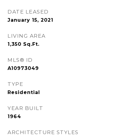
DATE LEASED
January 15, 2021
LIVING AREA
1,350
Sq.Ft.
MLS® ID
A10973049
TYPE
Residential
YEAR BUILT
1964
ARCHITECTURE STYLES