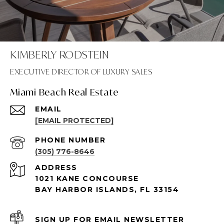
KIMBERLY RODSTEIN
Miami Beach Real Estate
EMAIL
[EMAIL PROTECTED]
PHONE NUMBER
(305) 776-8646
ADDRESS
1021 KANE CONCOURSE
BAY HARBOR ISLANDS, FL 33154
SIGN UP FOR EMAIL NEWSLETTER