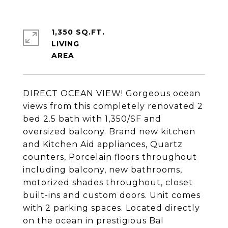
1,350 SQ.FT.
LIVING
DIRECT OCEAN VIEW! Gorgeous ocean
views from this completely renovated 2
bed 2.5 bath with 1,350/SF and
oversized balcony. Brand new kitchen
and Kitchen Aid appliances, Quartz
counters, Porcelain floors throughout
including balcony, new bathrooms,
motorized shades throughout, closet
built-ins and custom doors. Unit comes
with 2 parking spaces. Located directly
on the ocean in prestigious Bal