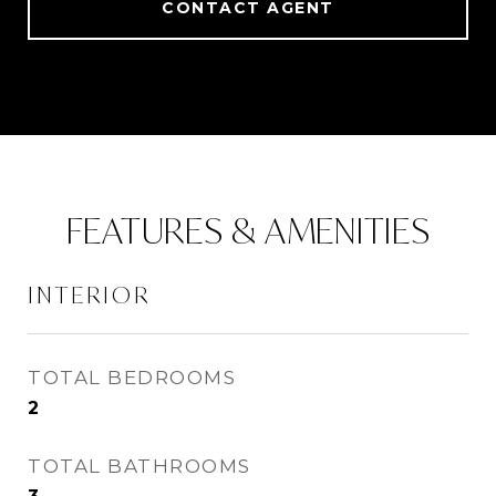
CONTACT AGENT
FEATURES & AMENITIES
INTERIOR
TOTAL BEDROOMS
2
TOTAL BATHROOMS