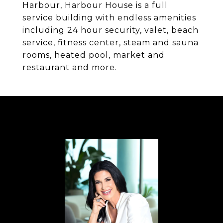
Harbour, Harbour House is a full
service building with endless amenities
including 24 hour security, valet, beach
service, fitness center, steam and sauna
rooms, heated pool, market and
restaurant and more.