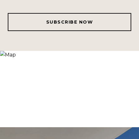
SUBSCRIBE NOW