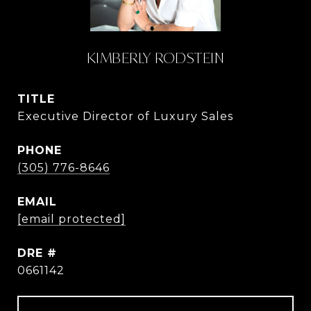
KIMBERLY RODSTEIN
TITLE
Executive Director of Luxury Sales
PHONE
(305) 776-8646
EMAIL
[email protected]
DRE #
0661142