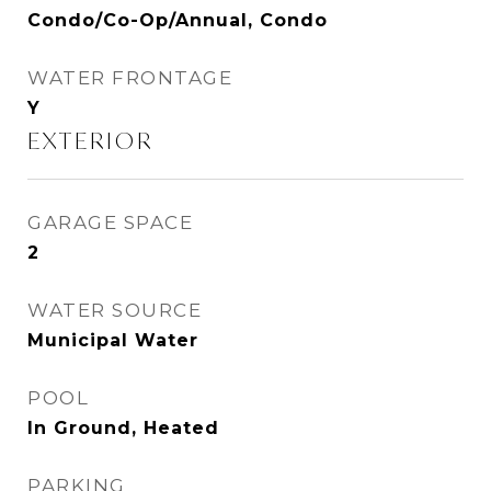
Condo/Co-Op/Annual, Condo
WATER FRONTAGE
Y
EXTERIOR
GARAGE SPACE
2
WATER SOURCE
Municipal Water
POOL
In Ground, Heated
PARKING