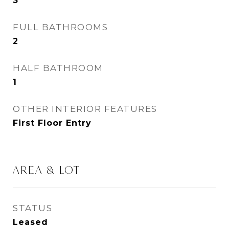
3
FULL BATHROOMS
2
HALF BATHROOM
1
OTHER INTERIOR FEATURES
First Floor Entry
AREA & LOT
STATUS
Leased