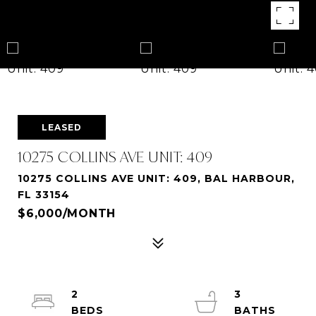
LEASED
10275 COLLINS AVE UNIT: 409
10275 COLLINS AVE UNIT: 409, BAL HARBOUR,
FL 33154
$6,000/MONTH
2
3