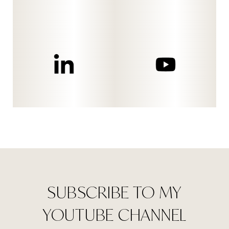
SUBSCRIBE TO MY
YOUTUBE CHANNEL