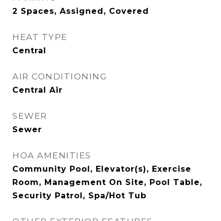
2 Spaces, Assigned, Covered
HEAT TYPE
Central
AIR CONDITIONING
Central Air
SEWER
Sewer
HOA AMENITIES
Community Pool, Elevator(s), Exercise
Room, Management On Site, Pool Table,
Security Patrol, Spa/Hot Tub