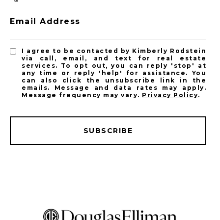
Email Address
I agree to be contacted by Kimberly Rodstein
via call, email, and text for real estate
services. To opt out, you can reply 'stop' at
any time or reply 'help' for assistance. You
can also click the unsubscribe link in the
emails. Message and data rates may apply.
Message frequency may vary.
Privacy Policy
.
SUBSCRIBE