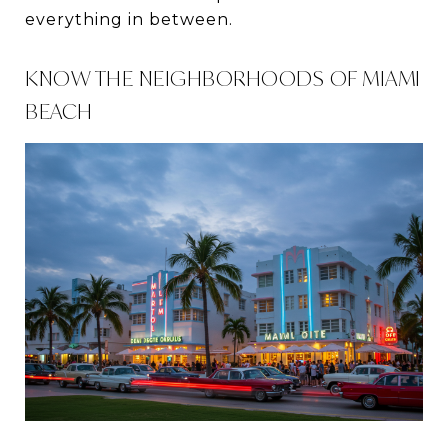
everything in between.
KNOW THE NEIGHBORHOODS OF MIAMI
BEACH