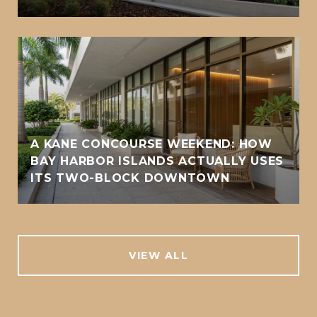
A KANE CONCOURSE WEEKEND: HOW
BAY HARBOR ISLANDS ACTUALLY USES
ITS TWO-BLOCK DOWNTOWN
VIEW ALL