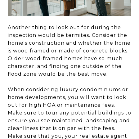
Another thing to look out for during the
inspection would be termites. Consider the
home's construction and whether the home
is wood framed or made of concrete blocks.
Older wood-framed homes have so much
character, and finding one outside of the
flood zone would be the best move.
When considering luxury condominiums or
home developments, you will want to look
out for high HOA or maintenance fees.
Make sure to tour any potential buildings to
ensure you see maintained landscaping and
cleanliness that is on par with the fees.
Make sure that you, your real estate agent