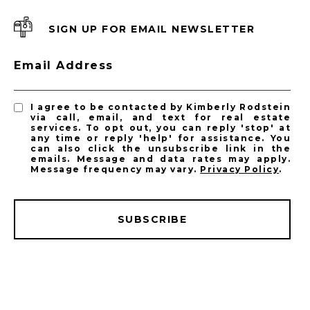
SIGN UP FOR EMAIL NEWSLETTER
Email Address
I agree to be contacted by Kimberly Rodstein
via call, email, and text for real estate
services. To opt out, you can reply 'stop' at
any time or reply 'help' for assistance. You
can also click the unsubscribe link in the
emails. Message and data rates may apply.
Message frequency may vary.
Privacy Policy
.
SUBSCRIBE