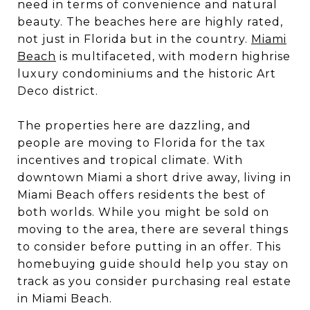
need in terms of convenience and natural
beauty. The beaches here are highly rated,
not just in Florida but in the country.
Miami
Beach
is multifaceted, with modern highrise
luxury condominiums and the historic Art
Deco district.
The properties here are dazzling, and
people are moving to Florida for the tax
incentives and tropical climate. With
downtown Miami a short drive away, living in
Miami Beach offers residents the best of
both worlds. While you might be sold on
moving to the area, there are several things
to consider before putting in an offer. This
homebuying guide should help you stay on
track as you consider purchasing real estate
in Miami Beach.