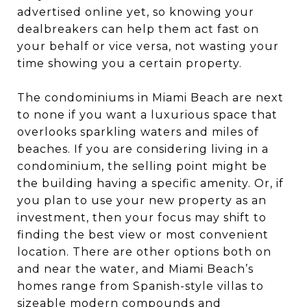
advertised online yet, so knowing your
dealbreakers can help them act fast on
your behalf or vice versa, not wasting your
time showing you a certain property.
The condominiums in Miami Beach are next
to none if you want a luxurious space that
overlooks sparkling waters and miles of
beaches. If you are considering living in a
condominium, the selling point might be
the building having a specific amenity. Or, if
you plan to use your new property as an
investment, then your focus may shift to
finding the best view or most convenient
location. There are other options both on
and near the water, and Miami Beach’s
homes range from Spanish-style villas to
sizeable modern compounds and