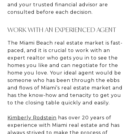
and your trusted financial advisor are
consulted before each decision.
WORK WITH AN EXPERIENCED AGENT
The Miami Beach real estate market is fast-
paced, and it is crucial to work with an
expert realtor who gets you in to see the
homes you like and can negotiate for the
home you love. Your ideal agent would be
someone who has been through the ebbs
and flows of Miami’s real estate market and
has the know-how and tenacity to get you
to the closing table quickly and easily.
Kimberly Rodstein
has over 20 years of
experience with Miami real estate and has
always strived to make the process of