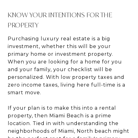
KNOW YOUR INTENTIONS FOR THE
PROPERTY
Purchasing luxury real estate is a big
investment, whether this will be your
primary home or investment property.
When you are looking for a home for you
and your family, your checklist will be
personalized. With low property taxes and
zero income taxes, living here full-time is a
smart move.
If your plan is to make this into a rental
property, then Miami Beach is a prime
location. Tied in with understanding the
neighborhoods of Miami, North beach might