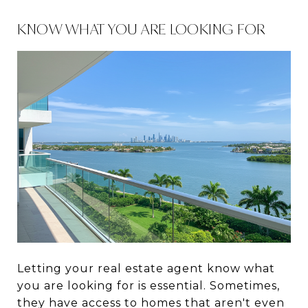
KNOW WHAT YOU ARE LOOKING FOR
Letting your real estate agent know what
you are looking for is essential. Sometimes,
they have access to homes that aren't even