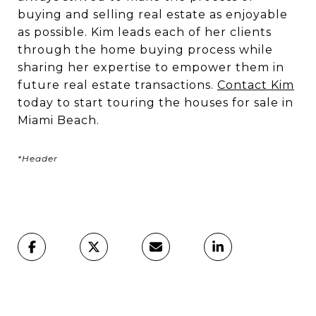
buying and selling real estate as enjoyable
as possible. Kim leads each of her clients
through the home buying process while
sharing her expertise to empower them in
future real estate transactions.
Contact Kim
today to start touring the houses for sale in
Miami Beach.
*Header