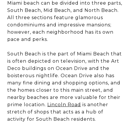
Miami beach can be divided into three parts,
South Beach, Mid Beach, and North Beach.
All three sections feature glamorous
condominiums and impressive mansions;
however, each neighborhood has its own
pace and perks.
South Beach is the part of Miami Beach that
is often depicted on television, with the Art
Deco buildings on Ocean Drive and the
boisterous nightlife. Ocean Drive also has
many fine dining and shopping options, and
the homes closer to this main street, and
nearby beaches are more valuable for their
prime location.
Lincoln Road
is another
stretch of shops that acts as a hub of
activity for South Beach residents.