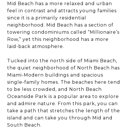
Mid Beach has a more relaxed and urban
feel in contrast and attracts young families
since it is a primarily residential
neighborhood. Mid Beach has a section of
towering condominiums called “Millionaire’s
Row,” yet this neighborhood has a more
laid-back atmosphere.
Tucked into the north side of Miami Beach,
the quiet neighborhood of North Beach has
Miami-Modern buildings and spacious
single-family homes. The beaches here tend
to be less crowded, and North Beach
Oceanside Park is a popular area to explore
and admire nature. From this park, you can
take a path that stretches the length of the
island and can take you through Mid and
South Beach.