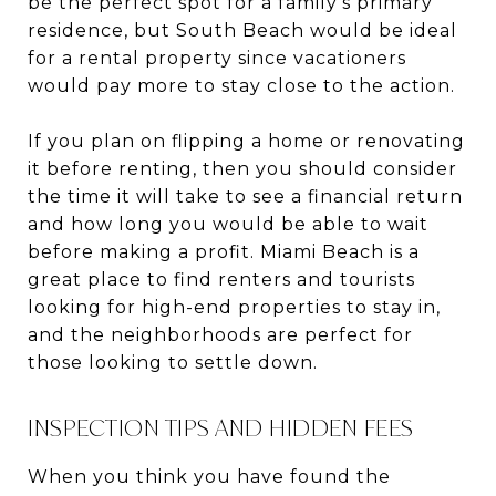
be the perfect spot for a family's primary
residence, but South Beach would be ideal
for a rental property since vacationers
would pay more to stay close to the action.
If you plan on flipping a home or renovating
it before renting, then you should consider
the time it will take to see a financial return
and how long you would be able to wait
before making a profit. Miami Beach is a
great place to find renters and tourists
looking for high-end properties to stay in,
and the neighborhoods are perfect for
those looking to settle down.
INSPECTION TIPS AND HIDDEN FEES
When you think you have found the