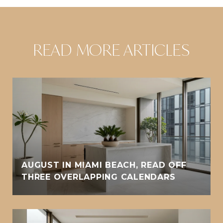
READ MORE ARTICLES
AUGUST IN MIAMI BEACH, READ OFF
THREE OVERLAPPING CALENDARS