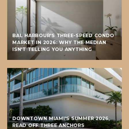
BAL HARBOUR'S THREE-SPEED CONDO
MARKET IN 2026: WHY THE MEDIAN
ISN'T TELLING YOU ANYTHING
DOWNTOWN MIAMI'S SUMMER 2026,
READ OFF THREE ANCHORS