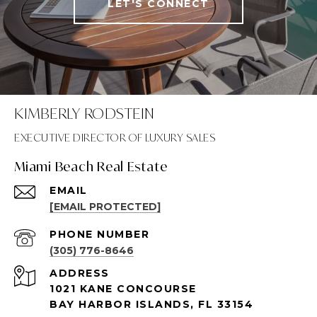
LET'S CONNECT
KIMBERLY RODSTEIN
Miami Beach Real Estate
EMAIL
[EMAIL PROTECTED]
PHONE NUMBER
(305) 776-8646
ADDRESS
1021 KANE CONCOURSE
BAY HARBOR ISLANDS, FL 33154