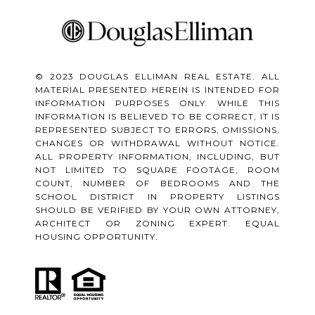
© 2023 DOUGLAS ELLIMAN REAL ESTATE. ALL
MATERIAL PRESENTED HEREIN IS INTENDED FOR
INFORMATION PURPOSES ONLY. WHILE THIS
INFORMATION IS BELIEVED TO BE CORRECT, IT IS
REPRESENTED SUBJECT TO ERRORS, OMISSIONS,
CHANGES OR WITHDRAWAL WITHOUT NOTICE.
ALL PROPERTY INFORMATION, INCLUDING, BUT
NOT LIMITED TO SQUARE FOOTAGE, ROOM
COUNT, NUMBER OF BEDROOMS AND THE
SCHOOL DISTRICT IN PROPERTY LISTINGS
SHOULD BE VERIFIED BY YOUR OWN ATTORNEY,
ARCHITECT OR ZONING EXPERT. EQUAL
HOUSING OPPORTUNITY.