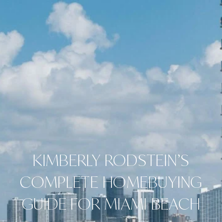
KIMBERLY RODSTEIN’S
COMPLETE HOMEBUYING
GUIDE FOR MIAMI BEACH