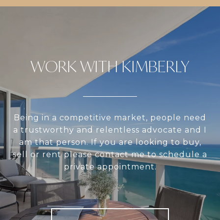
WORK WITH KIMBERLY
Being in a competitive market, people need
a trustworthy and relentless advocate and I
am that person. If you are looking to buy,
sell or rent please contact me to schedule a
private appointment.