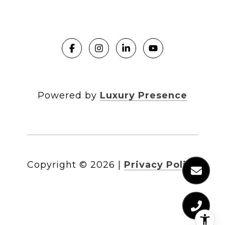
Powered by
Luxury Presence
Copyright ©
2026
|
Privacy Policy