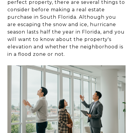
perfect property, there are several things to
consider before making a real estate
purchase in South Florida. Although you
are escaping the snow and ice, hurricane
season lasts half the year in Florida, and you
will want to know about the property's
elevation and whether the neighborhood is
in a flood zone or not.