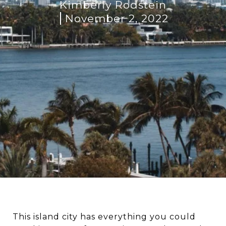
Kimberly Rodstein
November 2, 2022
This island city has everything you could