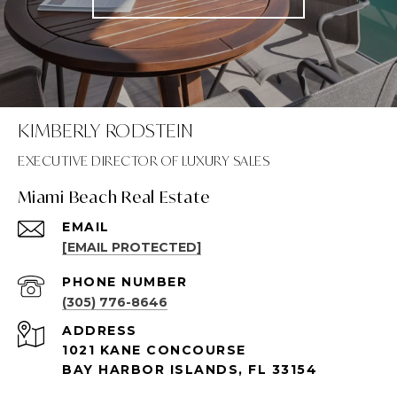
KIMBERLY RODSTEIN
Miami Beach Real Estate
EMAIL
[EMAIL PROTECTED]
PHONE NUMBER
(305) 776-8646
ADDRESS
1021 KANE CONCOURSE
BAY HARBOR ISLANDS, FL 33154