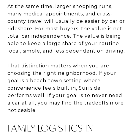
At the same time, larger shopping runs,
many medical appointments, and cross-
county travel will usually be easier by car or
rideshare. For most buyers, the value is not
total car independence. The value is being
able to keep a large share of your routine
local, simple, and less dependent on driving.
That distinction matters when you are
choosing the right neighborhood. If your
goal is a beach-town setting where
convenience feels built in, Surfside
performs well. If your goal is to never need
a car at all, you may find the tradeoffs more
noticeable.
FAMILY LOGISTICS IN