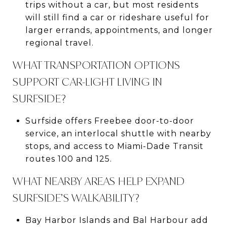
trips without a car, but most residents
will still find a car or rideshare useful for
larger errands, appointments, and longer
regional travel.
WHAT TRANSPORTATION OPTIONS
SUPPORT CAR-LIGHT LIVING IN
SURFSIDE?
Surfside offers Freebee door-to-door
service, an interlocal shuttle with nearby
stops, and access to Miami-Dade Transit
routes 100 and 125.
WHAT NEARBY AREAS HELP EXPAND
SURFSIDE’S WALKABILITY?
Bay Harbor Islands and Bal Harbour add