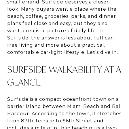
small errand, Surfside deserves a closer
look. Many buyers want a place where the
beach, coffee, groceries, parks, and dinner
plans feel close and easy, but they also
want a realistic picture of daily life. In
Surfside, the answer is less about full car-
free living and more about a practical,
comfortable car-light lifestyle. Let’s dive in.
SURFSIDE WALKABILITY AT A
GLANCE
Surfside is a compact oceanfront town on a
barrier island between Miami Beach and Bal
Harbour. According to the town, it stretches
from 87th Terrace to 96th Street and
includes a mile of public beach plus a two-