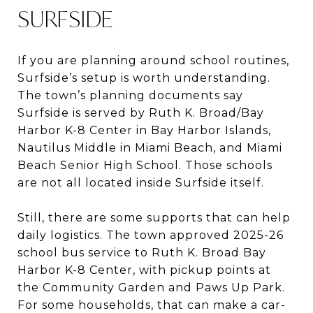
SURFSIDE
If you are planning around school routines,
Surfside’s setup is worth understanding.
The town’s planning documents say
Surfside is served by Ruth K. Broad/Bay
Harbor K-8 Center in Bay Harbor Islands,
Nautilus Middle in Miami Beach, and Miami
Beach Senior High School. Those schools
are not all located inside Surfside itself.
Still, there are some supports that can help
daily logistics. The town approved 2025-26
school bus service to Ruth K. Broad Bay
Harbor K-8 Center, with pickup points at
the Community Garden and Paws Up Park.
For some households, that can make a car-