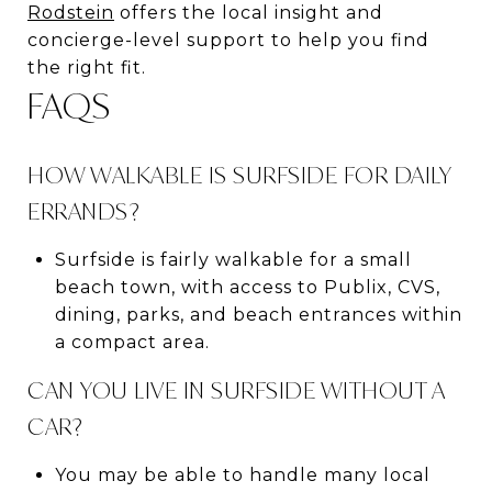
Rodstein
offers the local insight and
concierge-level support to help you find
the right fit.
FAQS
HOW WALKABLE IS SURFSIDE FOR DAILY
ERRANDS?
Surfside is fairly walkable for a small
beach town, with access to Publix, CVS,
dining, parks, and beach entrances within
a compact area.
CAN YOU LIVE IN SURFSIDE WITHOUT A
CAR?
You may be able to handle many local