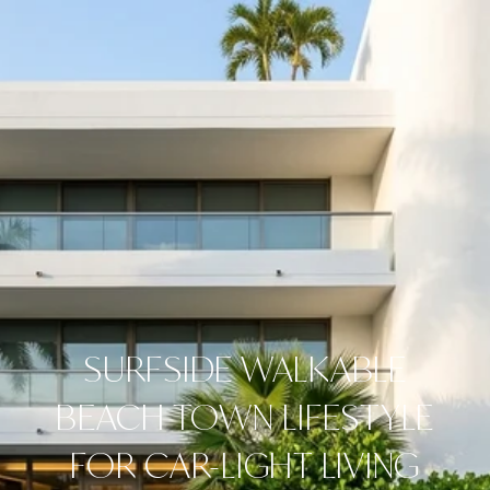
SURFSIDE WALKABLE
BEACH TOWN LIFESTYLE
FOR CAR-LIGHT LIVING