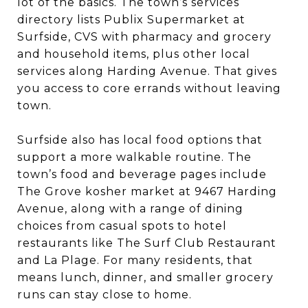
lot of the basics. The town’s services
directory lists Publix Supermarket at
Surfside, CVS with pharmacy and grocery
and household items, plus other local
services along Harding Avenue. That gives
you access to core errands without leaving
town.
Surfside also has local food options that
support a more walkable routine. The
town’s food and beverage pages include
The Grove kosher market at 9467 Harding
Avenue, along with a range of dining
choices from casual spots to hotel
restaurants like The Surf Club Restaurant
and La Plage. For many residents, that
means lunch, dinner, and smaller grocery
runs can stay close to home.