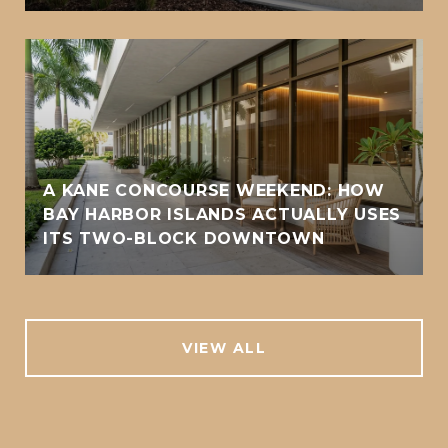
A KANE CONCOURSE WEEKEND: HOW
BAY HARBOR ISLANDS ACTUALLY USES
ITS TWO-BLOCK DOWNTOWN
VIEW ALL