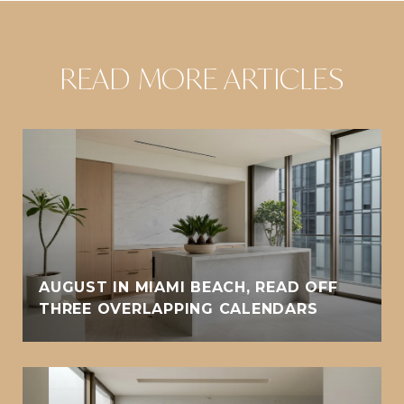
READ MORE ARTICLES
AUGUST IN MIAMI BEACH, READ OFF
THREE OVERLAPPING CALENDARS