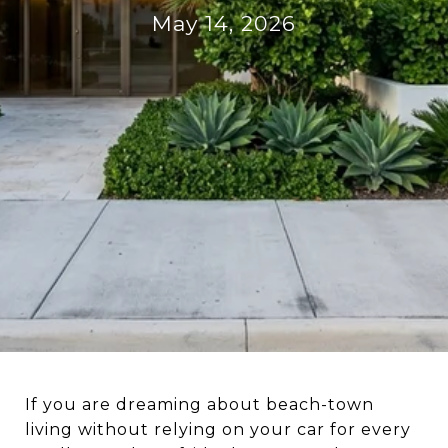
May 14, 2026
If you are dreaming about beach-town
living without relying on your car for every