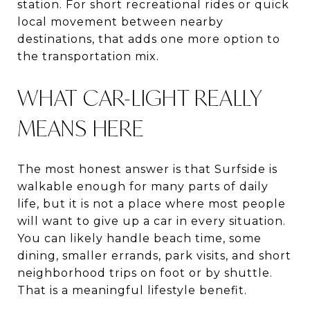
station. For short recreational rides or quick
local movement between nearby
destinations, that adds one more option to
the transportation mix.
WHAT CAR-LIGHT REALLY
MEANS HERE
The most honest answer is that Surfside is
walkable enough for many parts of daily
life, but it is not a place where most people
will want to give up a car in every situation.
You can likely handle beach time, some
dining, smaller errands, park visits, and short
neighborhood trips on foot or by shuttle.
That is a meaningful lifestyle benefit.