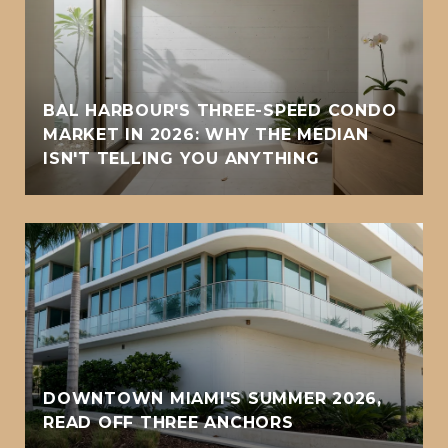
BAL HARBOUR'S THREE-SPEED CONDO
MARKET IN 2026: WHY THE MEDIAN
ISN'T TELLING YOU ANYTHING
DOWNTOWN MIAMI'S SUMMER 2026,
READ OFF THREE ANCHORS