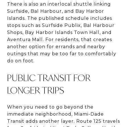
There is also an interlocal shuttle linking
Surfside, Bal Harbour, and Bay Harbor
Islands. The published schedule includes
stops such as Surfside Publix, Bal Harbour
Shops, Bay Harbor Islands Town Hall, and
Aventura Mall. For residents, that creates
another option for errands and nearby
outings that may be too far to comfortably
do on foot.
PUBLIC TRANSIT FOR
LONGER TRIPS
When you need to go beyond the
immediate neighborhood, Miami-Dade
Transit adds another layer. Route 125 travels