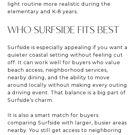
light routine more realistic during the
elementary and K-8 years.
WHO SURFSIDE FITS BEST
Surfside is especially appealing if you want a
quieter coastal setting without feeling cut
off. It can work well for buyers who value
beach access, neighborhood services,
nearby dining, and the ability to move
around locally without making every outing
a driving event. That balance is a big part of
Surfside’s charm.
It is also a smart match for buyers
comparing Surfside with larger, busier areas
nearby. You still get access to neighboring