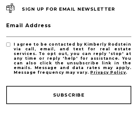
SIGN UP FOR EMAIL NEWSLETTER
Email Address
I agree to be contacted by Kimberly Rodstein
via call, email, and text for real estate
services. To opt out, you can reply 'stop' at
any time or reply 'help' for assistance. You
can also click the unsubscribe link in the
emails. Message and data rates may apply.
Message frequency may vary.
Privacy Policy
.
SUBSCRIBE