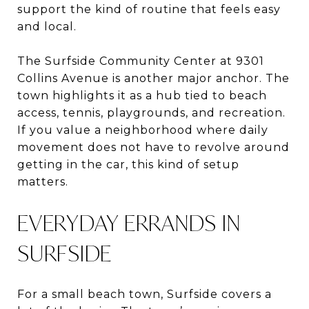
support the kind of routine that feels easy
and local.
The Surfside Community Center at 9301
Collins Avenue is another major anchor. The
town highlights it as a hub tied to beach
access, tennis, playgrounds, and recreation.
If you value a neighborhood where daily
movement does not have to revolve around
getting in the car, this kind of setup
matters.
EVERYDAY ERRANDS IN
SURFSIDE
For a small beach town, Surfside covers a