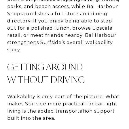
parks, and beach access, while Bal Harbour
Shops publishes a full store and dining
directory. If you enjoy being able to step
out for a polished lunch, browse upscale
retail, or meet friends nearby, Bal Harbour
strengthens Surfside’s overall walkability
story.
GETTING AROUND
WITHOUT DRIVING
Walkability is only part of the picture. What
makes Surfside more practical for car-light
living is the added transportation support
built into the area.