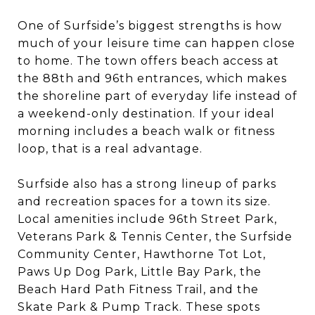
One of Surfside’s biggest strengths is how
much of your leisure time can happen close
to home. The town offers beach access at
the 88th and 96th entrances, which makes
the shoreline part of everyday life instead of
a weekend-only destination. If your ideal
morning includes a beach walk or fitness
loop, that is a real advantage.
Surfside also has a strong lineup of parks
and recreation spaces for a town its size.
Local amenities include 96th Street Park,
Veterans Park & Tennis Center, the Surfside
Community Center, Hawthorne Tot Lot,
Paws Up Dog Park, Little Bay Park, the
Beach Hard Path Fitness Trail, and the
Skate Park & Pump Track. These spots