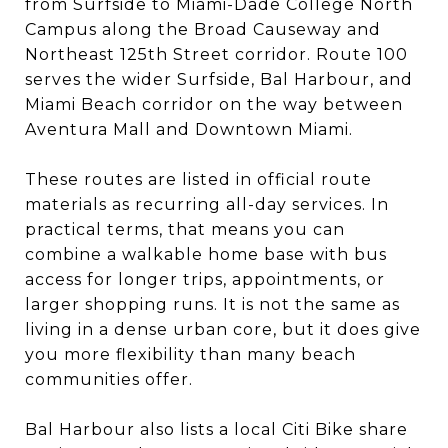
from Surfside to Miami-Dade College North
Campus along the Broad Causeway and
Northeast 125th Street corridor. Route 100
serves the wider Surfside, Bal Harbour, and
Miami Beach corridor on the way between
Aventura Mall and Downtown Miami.
These routes are listed in official route
materials as recurring all-day services. In
practical terms, that means you can
combine a walkable home base with bus
access for longer trips, appointments, or
larger shopping runs. It is not the same as
living in a dense urban core, but it does give
you more flexibility than many beach
communities offer.
Bal Harbour also lists a local Citi Bike share