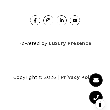
Powered by
Luxury Presence
Copyright ©
2026
|
Privacy Policy