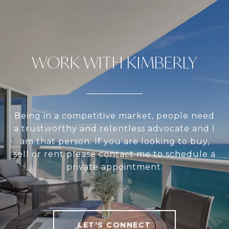
WORK WITH KIMBERLY
Being in a competitive market, people need
a trustworthy and relentless advocate and I
am that person. If you are looking to buy,
sell or rent please contact me to schedule a
private appointment.
LET'S CONNECT