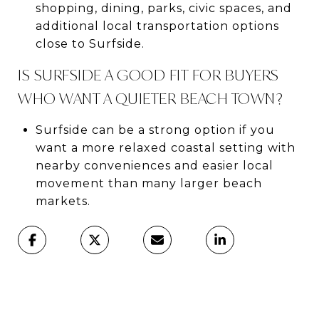
shopping, dining, parks, civic spaces, and
additional local transportation options
close to Surfside.
IS SURFSIDE A GOOD FIT FOR BUYERS
WHO WANT A QUIETER BEACH TOWN?
Surfside can be a strong option if you
want a more relaxed coastal setting with
nearby conveniences and easier local
movement than many larger beach
markets.