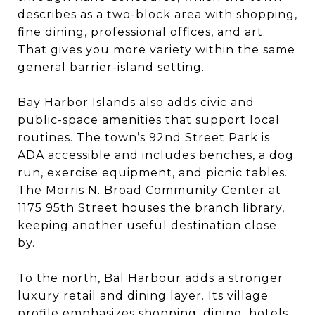
describes as a two-block area with shopping,
fine dining, professional offices, and art.
That gives you more variety within the same
general barrier-island setting.
Bay Harbor Islands also adds civic and
public-space amenities that support local
routines. The town’s 92nd Street Park is
ADA accessible and includes benches, a dog
run, exercise equipment, and picnic tables.
The Morris N. Broad Community Center at
1175 95th Street houses the branch library,
keeping another useful destination close
by.
To the north, Bal Harbour adds a stronger
luxury retail and dining layer. Its village
profile emphasizes shopping, dining, hotels,