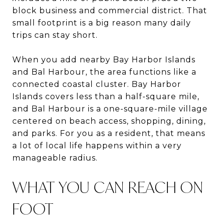
block business and commercial district. That
small footprint is a big reason many daily
trips can stay short.
When you add nearby Bay Harbor Islands
and Bal Harbour, the area functions like a
connected coastal cluster. Bay Harbor
Islands covers less than a half-square mile,
and Bal Harbour is a one-square-mile village
centered on beach access, shopping, dining,
and parks. For you as a resident, that means
a lot of local life happens within a very
manageable radius.
WHAT YOU CAN REACH ON
FOOT