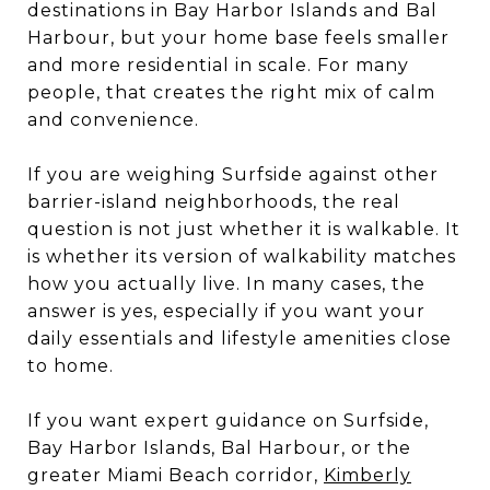
destinations in Bay Harbor Islands and Bal
Harbour, but your home base feels smaller
and more residential in scale. For many
people, that creates the right mix of calm
and convenience.
If you are weighing Surfside against other
barrier-island neighborhoods, the real
question is not just whether it is walkable. It
is whether its version of walkability matches
how you actually live. In many cases, the
answer is yes, especially if you want your
daily essentials and lifestyle amenities close
to home.
If you want expert guidance on Surfside,
Bay Harbor Islands, Bal Harbour, or the
greater Miami Beach corridor,
Kimberly