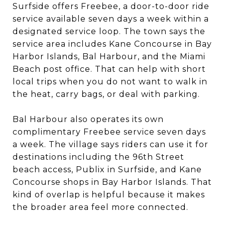
Surfside offers Freebee, a door-to-door ride
service available seven days a week within a
designated service loop. The town says the
service area includes Kane Concourse in Bay
Harbor Islands, Bal Harbour, and the Miami
Beach post office. That can help with short
local trips when you do not want to walk in
the heat, carry bags, or deal with parking.
Bal Harbour also operates its own
complimentary Freebee service seven days
a week. The village says riders can use it for
destinations including the 96th Street
beach access, Publix in Surfside, and Kane
Concourse shops in Bay Harbor Islands. That
kind of overlap is helpful because it makes
the broader area feel more connected.