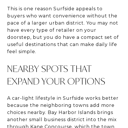
This is one reason Surfside appeals to
buyers who want convenience without the
pace of a larger urban district. You may not
have every type of retailer on your
doorstep, but you do have a compact set of
useful destinations that can make daily life
feel simple.
NEARBY SPOTS THAT
EXPAND YOUR OPTIONS
A car-light lifestyle in Surfside works better
because the neighboring towns add more
choices nearby. Bay Harbor Islands brings
another small business district into the mix
through Kane Concourse, which the town