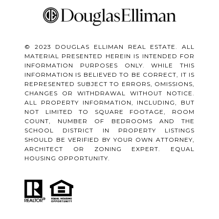
© 2023 DOUGLAS ELLIMAN REAL ESTATE. ALL
MATERIAL PRESENTED HEREIN IS INTENDED FOR
INFORMATION PURPOSES ONLY. WHILE THIS
INFORMATION IS BELIEVED TO BE CORRECT, IT IS
REPRESENTED SUBJECT TO ERRORS, OMISSIONS,
CHANGES OR WITHDRAWAL WITHOUT NOTICE.
ALL PROPERTY INFORMATION, INCLUDING, BUT
NOT LIMITED TO SQUARE FOOTAGE, ROOM
COUNT, NUMBER OF BEDROOMS AND THE
SCHOOL DISTRICT IN PROPERTY LISTINGS
SHOULD BE VERIFIED BY YOUR OWN ATTORNEY,
ARCHITECT OR ZONING EXPERT. EQUAL
HOUSING OPPORTUNITY.