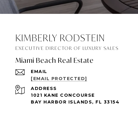
KIMBERLY RODSTEIN
Miami Beach Real Estate
EMAIL
[EMAIL PROTECTED]
ADDRESS
1021 KANE CONCOURSE
BAY HARBOR ISLANDS, FL 33154