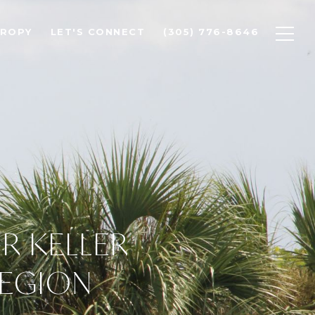
HROPY
LET'S CONNECT
(305) 776-8646
OR KELLER
REGION