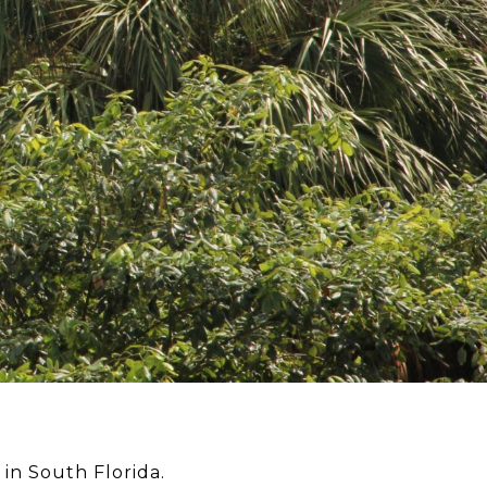
n South Florida.