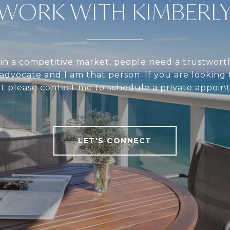
WORK WITH KIMBERL
in a competitive market, people need a trustwort
 advocate and I am that person. If you are looking t
nt please contact me to schedule a private appoin
LET'S CONNECT