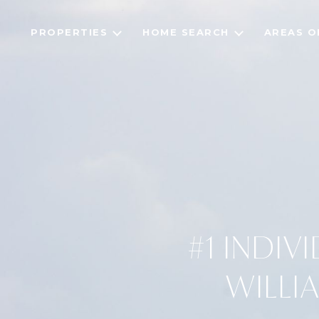
PROPERTIES
HOME SEARCH
AREAS O
#1 INDIV
WILLI