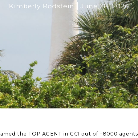
Kimberly Rodstein
June 28, 2024
named the TOP AGENT in GCI out of +8000 agents i