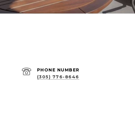
PHONE NUMBER
(305) 776-8646