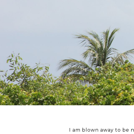
I am blown away to be 