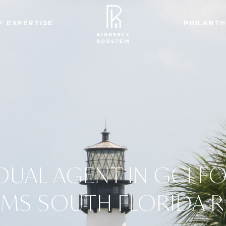
F EXPERTISE
PHILANT
IDUAL AGENT IN GCI F
AMS SOUTH FLORIDA 