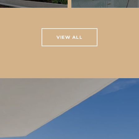
VIEW ALL