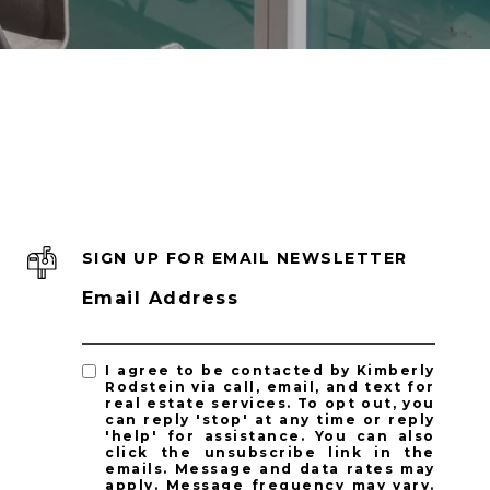
SIGN UP FOR EMAIL NEWSLETTER
Email Address
I agree to be contacted by Kimberly
Rodstein via call, email, and text for
real estate services. To opt out, you
can reply 'stop' at any time or reply
'help' for assistance. You can also
click the unsubscribe link in the
emails. Message and data rates may
apply. Message frequency may vary.