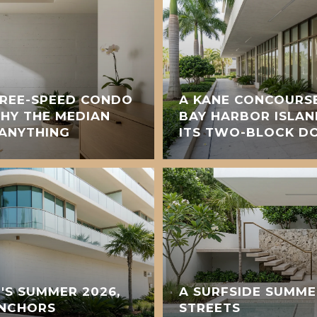
HREE-SPEED CONDO
A KANE CONCOURS
WHY THE MEDIAN
BAY HARBOR ISLAN
 ANYTHING
ITS TWO-BLOCK 
S SUMMER 2026,
A SURFSIDE SUMME
ANCHORS
STREETS