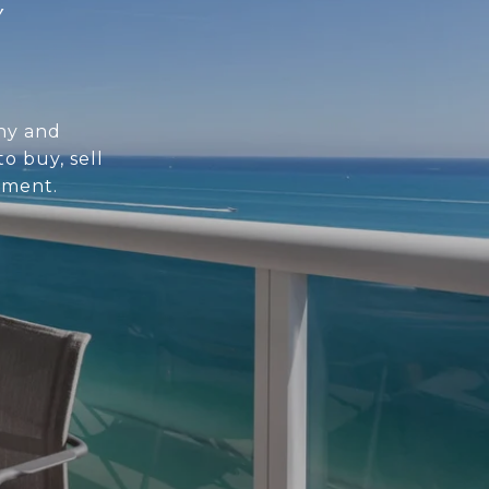
Y
hy and
o buy, sell
tment.