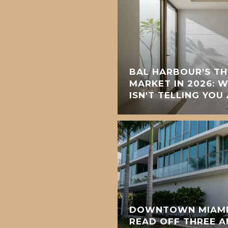
BAL HARBOUR'S T
MARKET IN 2026: 
ISN'T TELLING YOU
DOWNTOWN MIAMI'
READ OFF THREE 