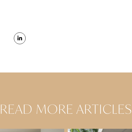
READ MORE ARTICLE