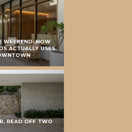
E WEEKEND: HOW
DS ACTUALLY USES
DOWNTOWN
R, READ OFF TWO