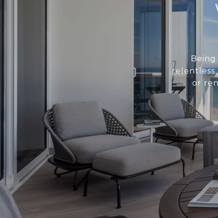
Being 
relentless
or re