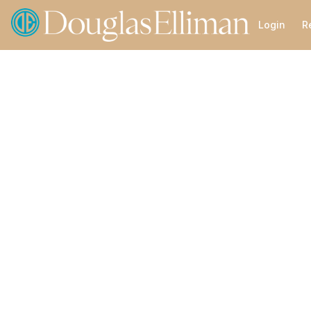
Go to: Homepage
Login
R