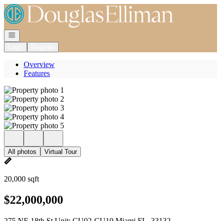
Go to: Homepage
Open navigation
Login
Register
Overview
Features
All photos
Virtual Tour
20,000 sqft
$22,000,000
275 NE 18th St Unit: CU02-CU10 Miami FL, 33132