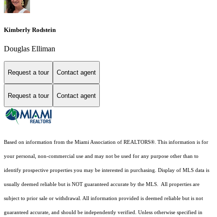
Kimberly Rodstein
Douglas Elliman
Request a tour
Contact agent
Request a tour
Contact agent
Based on information from the Miami Association of REALTORS
®
. This information is for
your personal, non-commercial use and may not be used for any purpose other than to
identify prospective properties you may be interested in purchasing. Display of MLS data is
usually deemed reliable but is NOT guaranteed accurate by the MLS. All properties are
subject to prior sale or withdrawal. All information provided is deemed reliable but is not
guaranteed accurate, and should be independently verified. Unless otherwise specified in