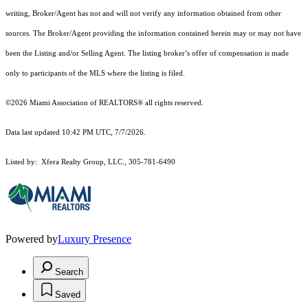
writing, Broker/Agent has not and will not verify any information obtained from other
sources. The Broker/Agent providing the information contained herein may or may not have
been the Listing and/or Selling Agent. The listing broker’s offer of compensation is made
only to participants of the MLS where the listing is filed.
©2026 Miami Association of REALTORS® all rights reserved.
Data last updated 10:42 PM UTC, 7/7/2026.
Listed by: Xfera Realty Group, LLC., 305-781-6490
Powered by
Luxury Presence
Search
Saved