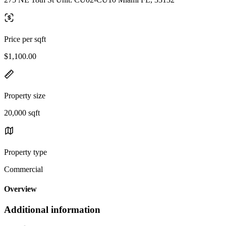
Price per sqft
$1,100.00
Property size
20,000 sqft
Property type
Commercial
Overview
Additional information