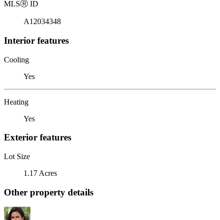
MLS
Ⓡ
ID
A12034348
Interior features
Cooling
Yes
Heating
Yes
Exterior features
Lot Size
1.17 Acres
Other property details