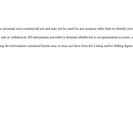
our personal, non-commercial use and may not be used for any purpose other than to identify pros
 sale or withdrawal. All information provided is deemed reliable but is not guaranteed accurate, 
ng the information contained herein may or may not have been the Listing and/or Selling Agent. 