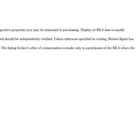
pective properties you may be interested in purchasing. Display of MLS data is usually
and should be independently verified. Unless otherwise specified in writing, Broker/Agent has
The listing broker’s offer of compensation is made only to participants of the MLS where the