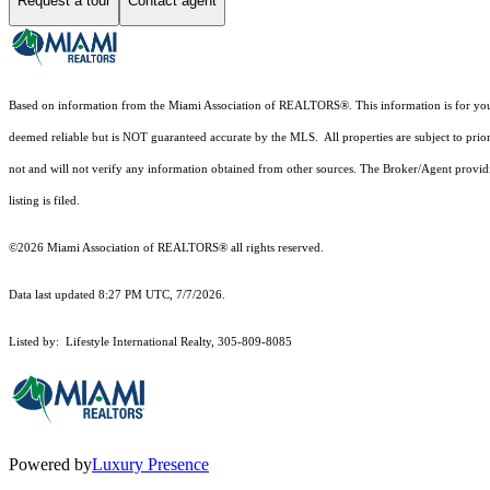
Request a tour
Contact agent
Based on information from the Miami Association of REALTORS
®
. This information is for y
deemed reliable but is NOT guaranteed accurate by the MLS. All properties are subject to prior
not and will not verify any information obtained from other sources. The Broker/Agent providi
listing is filed.
©2026 Miami Association of REALTORS® all rights reserved.
Data last updated 8:27 PM UTC, 7/7/2026.
Listed by: Lifestyle International Realty, 305-809-8085
Powered by
Luxury Presence