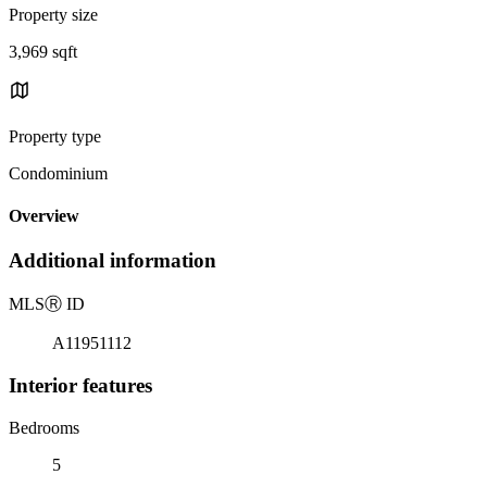
Property size
3,969 sqft
Property type
Condominium
Overview
Additional information
MLS
Ⓡ
ID
A11951112
Interior features
Bedrooms
5