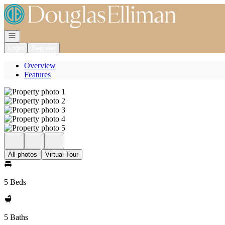
Go to: Homepage
Open navigation
Login
Register
Overview
Features
All photos
Virtual Tour
5 Beds
5 Baths