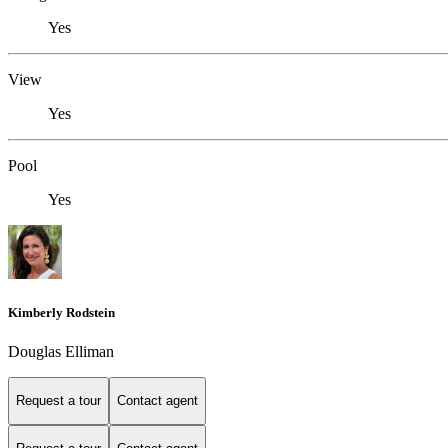
Yes
View
Yes
Pool
Yes
Kimberly Rodstein
Douglas Elliman
Request a tour
Contact agent