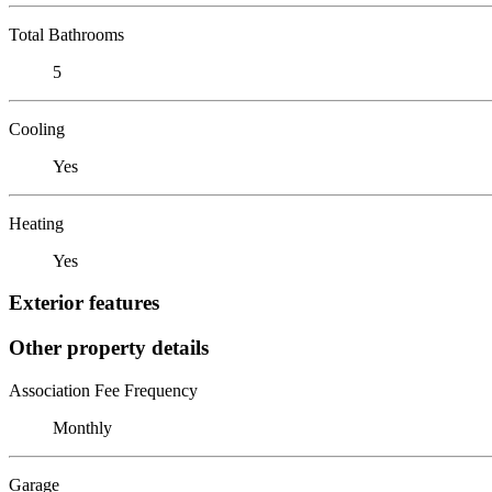
Total Bathrooms
5
Cooling
Yes
Heating
Yes
Exterior features
Other property details
Association Fee Frequency
Monthly
Garage