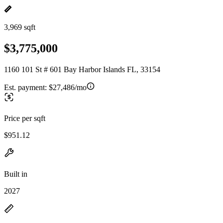
3,969 sqft
$3,775,000
1160 101 St # 601 Bay Harbor Islands FL, 33154
Est. payment:
$27,486/mo
Price per sqft
$951.12
Built in
2027