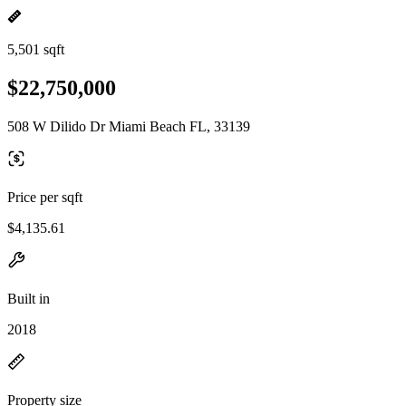
5,501 sqft
$22,750,000
508 W Dilido Dr Miami Beach FL, 33139
Price per sqft
$4,135.61
Built in
2018
Property size