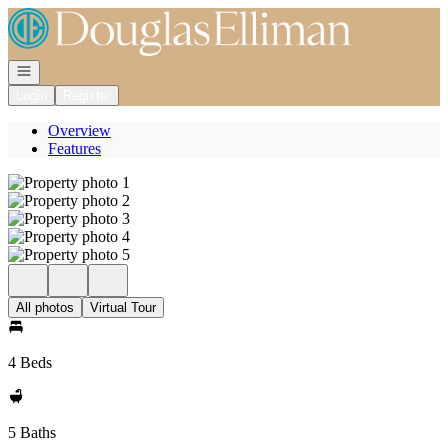
Go to: Homepage
Open navigation
Login
Register
Overview
Features
All photos
Virtual Tour
4 Beds
5 Baths