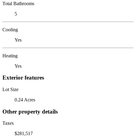
Total Bathrooms
5
Cooling
Yes
Heating
Yes
Exterior features
Lot Size
0.24 Acres
Other property details
Taxes
$281,517