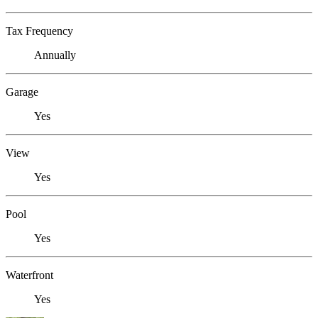
Tax Frequency
Annually
Garage
Yes
View
Yes
Pool
Yes
Waterfront
Yes