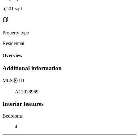
5,501 sqft
Property type
Residential
Overview
Additional information
MLS
Ⓡ
ID
A12028969
Interior features
Bedrooms
4