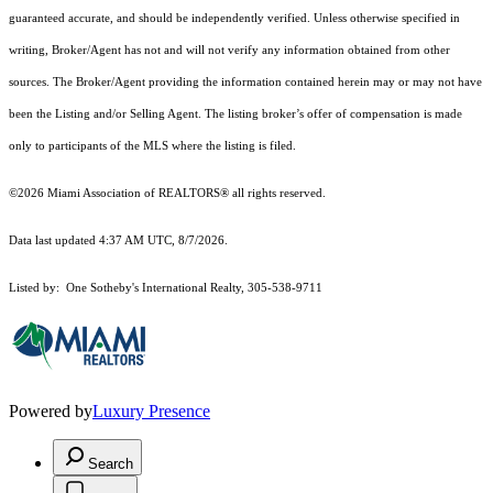
guaranteed accurate, and should be independently verified. Unless otherwise specified in
writing, Broker/Agent has not and will not verify any information obtained from other
sources. The Broker/Agent providing the information contained herein may or may not have
been the Listing and/or Selling Agent. The listing broker’s offer of compensation is made
only to participants of the MLS where the listing is filed.
©2026 Miami Association of REALTORS® all rights reserved.
Data last updated 4:37 AM UTC, 8/7/2026.
Listed by: One Sotheby's International Realty, 305-538-9711
Powered by
Luxury Presence
Search