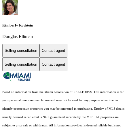
Kimberly Rodstein
Douglas Elliman
Selling consultation
Contact agent
Selling consultation
Contact agent
Based on information from the Miami Association of REALTORS
®
. This information is for
your personal, non-commercial use and may not be used for any purpose other than to
identify prospective properties you may be interested in purchasing. Display of MLS data is
usually deemed reliable but is NOT guaranteed accurate by the MLS. All properties are
subject to prior sale or withdrawal. All information provided is deemed reliable but is not