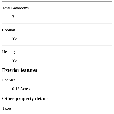
Total Bathrooms
3
Cooling
Yes
Heating
Yes
Exterior features
Lot Size
0.13 Acres
Other property details
Taxes