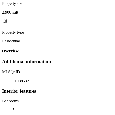
Property size
2,900 sqft
Property type
Residential
Overview
Additional information
MLS
Ⓡ
ID
F10385321
Interior features
Bedrooms
5