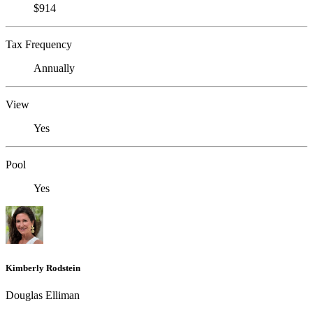
$914
Tax Frequency
Annually
View
Yes
Pool
Yes
Kimberly Rodstein
Douglas Elliman