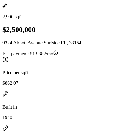
2,900 sqft
$2,500,000
9324 Abbott Avenue Surfside FL, 33154
Est. payment:
$13,382/mo
Price per sqft
$862.07
Built in
1940