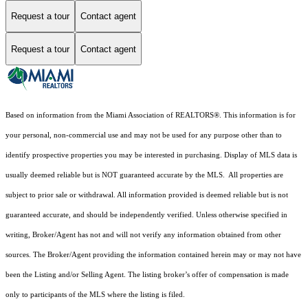
Request a tour
Contact agent
Request a tour
Contact agent
Based on information from the Miami Association of REALTORS
®
. This information is for
your personal, non-commercial use and may not be used for any purpose other than to
identify prospective properties you may be interested in purchasing. Display of MLS data is
usually deemed reliable but is NOT guaranteed accurate by the MLS. All properties are
subject to prior sale or withdrawal. All information provided is deemed reliable but is not
guaranteed accurate, and should be independently verified. Unless otherwise specified in
writing, Broker/Agent has not and will not verify any information obtained from other
sources. The Broker/Agent providing the information contained herein may or may not have
been the Listing and/or Selling Agent. The listing broker’s offer of compensation is made
only to participants of the MLS where the listing is filed.