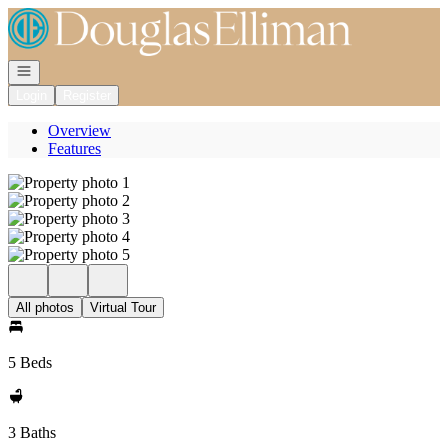
Go to: Homepage
Open navigation
Login
Register
Overview
Features
All photos
Virtual Tour
5 Beds
3 Baths