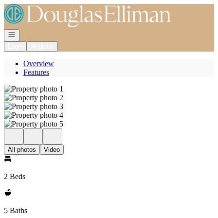
Go to: Homepage
Open navigation
Login
Register
Overview
Features
All photos
Video
2 Beds
5 Baths