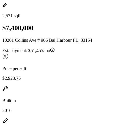
2,531 sqft
$7,400,000
10201 Collins Ave # 906 Bal Harbour FL, 33154
Est. payment:
$51,455/mo
Price per sqft
$2,923.75
Built in
2016