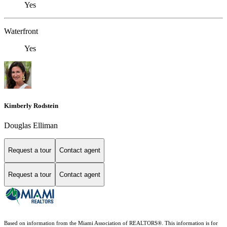
Yes
Waterfront
Yes
Kimberly Rodstein
Douglas Elliman
Request a tour
Contact agent
Request a tour
Contact agent
Based on information from the Miami Association of REALTORS
®
. This information is for