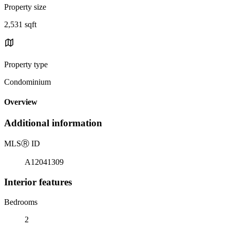
Property size
2,531 sqft
Property type
Condominium
Overview
Additional information
MLS
Ⓡ
ID
A12041309
Interior features
Bedrooms
2