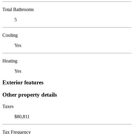
Total Bathrooms
5
Cooling
Yes
Heating
Yes
Exterior features
Other property details
Taxes
$80,811
Tax Frequency