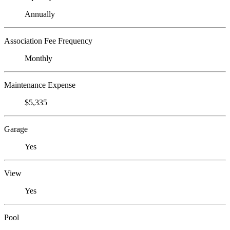
Annually
Association Fee Frequency
Monthly
Maintenance Expense
$5,335
Garage
Yes
View
Yes
Pool