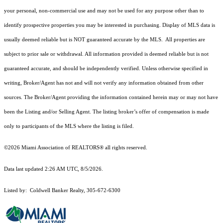
your personal, non-commercial use and may not be used for any purpose other than to
identify prospective properties you may be interested in purchasing. Display of MLS data is
usually deemed reliable but is NOT guaranteed accurate by the MLS. All properties are
subject to prior sale or withdrawal. All information provided is deemed reliable but is not
guaranteed accurate, and should be independently verified. Unless otherwise specified in
writing, Broker/Agent has not and will not verify any information obtained from other
sources. The Broker/Agent providing the information contained herein may or may not have
been the Listing and/or Selling Agent. The listing broker’s offer of compensation is made
only to participants of the MLS where the listing is filed.
©2026 Miami Association of REALTORS® all rights reserved.
Data last updated 2:26 AM UTC, 8/5/2026.
Listed by: Coldwell Banker Realty, 305-672-6300