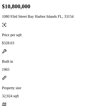
$10,800,000
1080 93rd Street Bay Harbor Islands FL, 33154
Price per sqft
$328.03
Built in
1965
Property size
32,924 sqft