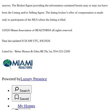
sources. The Broker/Agent providing the information contained herein may or may not have
been the Listing and/or Selling Agent. The listing broker’s offer of compensation is made
only to participants of the MLS where the listing is filed.
©2026 Miami Association of REALTORS® all rights reserved.
Data last updated 8:56 AM UTC, 8/6/2026.
Listed by: Better Homes & Gdns RE Fla 1st, 954-525-2200
Powered by
Luxury Presence
Search
Saved
My Homes