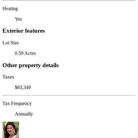
Heating
Yes
Exterior features
Lot Size
0.59 Acres
Other property details
Taxes
$83,349
Tax Frequency
Annually