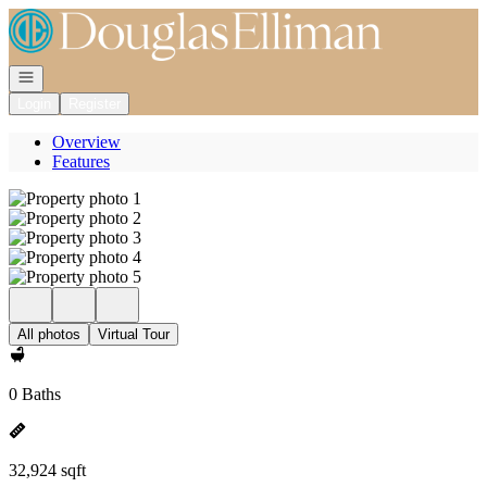
Go to: Homepage
Open navigation
Login
Register
Overview
Features
All photos
Virtual Tour
0 Baths
32,924 sqft