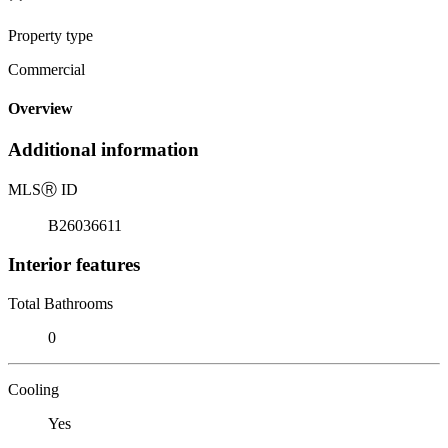
Property type
Commercial
Overview
Additional information
MLS
Ⓡ
ID
B26036611
Interior features
Total Bathrooms
0
Cooling
Yes