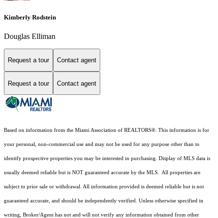
Kimberly Rodstein
Douglas Elliman
Request a tour
Contact agent
Request a tour
Contact agent
Based on information from the Miami Association of REALTORS
®
. This information is for
your personal, non-commercial use and may not be used for any purpose other than to
identify prospective properties you may be interested in purchasing. Display of MLS data is
usually deemed reliable but is NOT guaranteed accurate by the MLS. All properties are
subject to prior sale or withdrawal. All information provided is deemed reliable but is not
guaranteed accurate, and should be independently verified. Unless otherwise specified in
writing, Broker/Agent has not and will not verify any information obtained from other