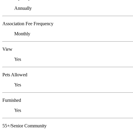
Annually
Association Fee Frequency
Monthly
View
Yes
Pets Allowed
Yes
Furnished
Yes
55+/Senior Community