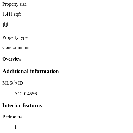
Property size
1,411 sqft
Property type
Condominium
Overview
Additional information
MLS
Ⓡ
ID
A12014556
Interior features
Bedrooms
1