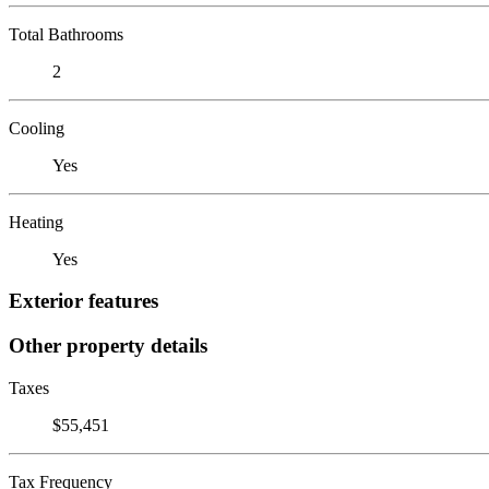
Total Bathrooms
2
Cooling
Yes
Heating
Yes
Exterior features
Other property details
Taxes
$55,451
Tax Frequency