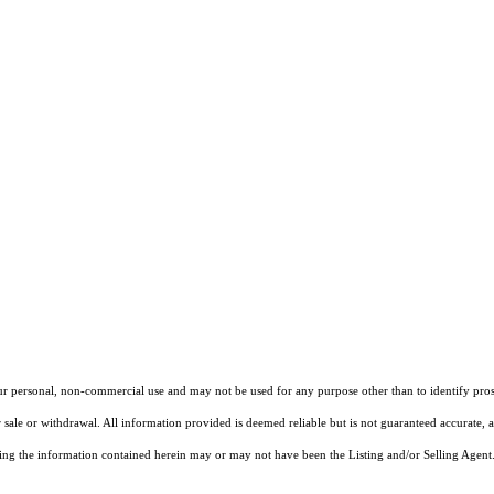
our personal, non-commercial use and may not be used for any purpose other than to identify pros
 sale or withdrawal. All information provided is deemed reliable but is not guaranteed accurate, 
ng the information contained herein may or may not have been the Listing and/or Selling Agent. 