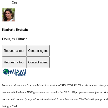
Yes
Kimberly Rodstein
Douglas Elliman
Request a tour
Contact agent
Request a tour
Contact agent
Based on information from the Miami Association of REALTORS
®
. This information is for y
deemed reliable but is NOT guaranteed accurate by the MLS. All properties are subject to prior
not and will not verify any information obtained from other sources. The Broker/Agent providi
listing is filed.