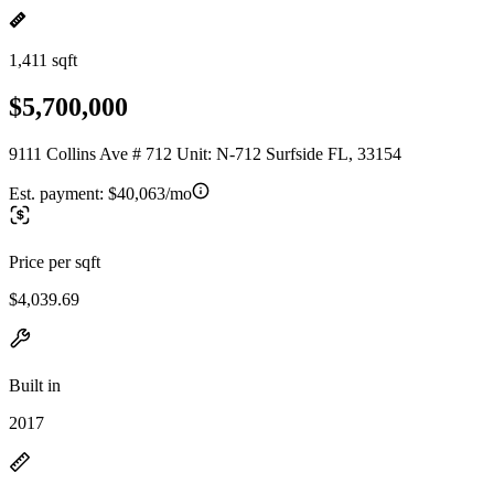
1,411 sqft
$5,700,000
9111 Collins Ave # 712 Unit: N-712 Surfside FL, 33154
Est. payment:
$40,063/mo
Price per sqft
$4,039.69
Built in
2017