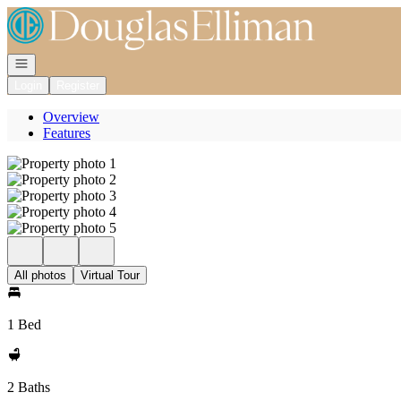
Go to: Homepage
Open navigation
Login
Register
Overview
Features
All photos
Virtual Tour
1 Bed
2 Baths