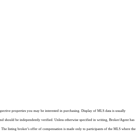
pective properties you may be interested in purchasing. Display of MLS data is usually
and should be independently verified. Unless otherwise specified in writing, Broker/Agent has
The listing broker’s offer of compensation is made only to participants of the MLS where the