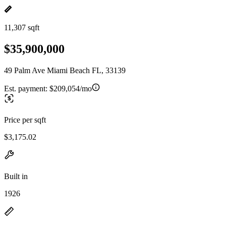
11,307 sqft
$35,900,000
49 Palm Ave Miami Beach FL, 33139
Est. payment:
$209,054/mo
Price per sqft
$3,175.02
Built in
1926