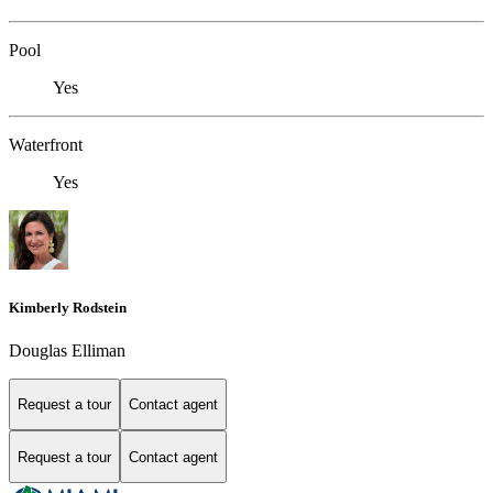
Pool
Yes
Waterfront
Yes
Kimberly Rodstein
Douglas Elliman
Request a tour
Contact agent
Request a tour
Contact agent