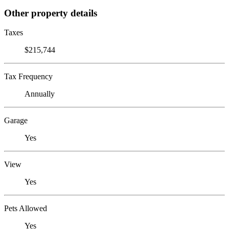
Other property details
Taxes
$215,744
Tax Frequency
Annually
Garage
Yes
View
Yes
Pets Allowed
Yes