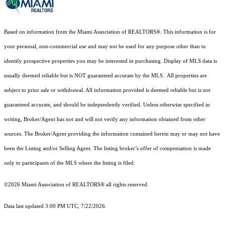
Based on information from the Miami Association of REALTORS
®
. This information is for
your personal, non-commercial use and may not be used for any purpose other than to
identify prospective properties you may be interested in purchasing. Display of MLS data is
usually deemed reliable but is NOT guaranteed accurate by the MLS. All properties are
subject to prior sale or withdrawal. All information provided is deemed reliable but is not
guaranteed accurate, and should be independently verified. Unless otherwise specified in
writing, Broker/Agent has not and will not verify any information obtained from other
sources. The Broker/Agent providing the information contained herein may or may not have
been the Listing and/or Selling Agent. The listing broker’s offer of compensation is made
only to participants of the MLS where the listing is filed.
©2026 Miami Association of REALTORS® all rights reserved.
Data last updated 3:00 PM UTC, 7/22/2026.