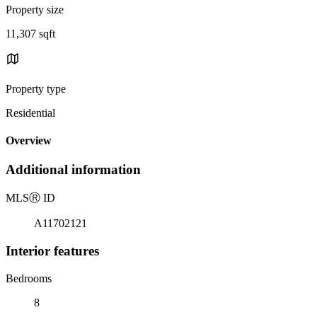
Property size
11,307 sqft
Property type
Residential
Overview
Additional information
MLS
Ⓡ
ID
A11702121
Interior features
Bedrooms
8