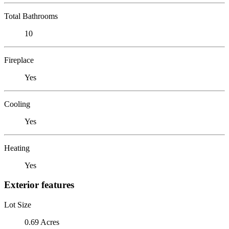
Total Bathrooms
10
Fireplace
Yes
Cooling
Yes
Heating
Yes
Exterior features
Lot Size
0.69 Acres