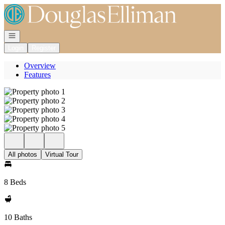
Go to: Homepage
Open navigation
Login
Register
Overview
Features
All photos
Virtual Tour
8 Beds
10 Baths