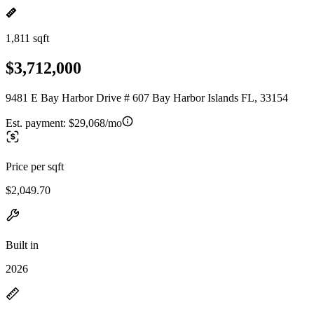
1,811 sqft
$3,712,000
9481 E Bay Harbor Drive # 607 Bay Harbor Islands FL, 33154
Est. payment:
$29,068/mo
Price per sqft
$2,049.70
Built in
2026