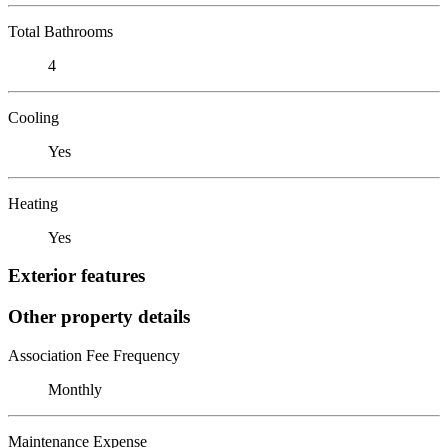
Total Bathrooms
4
Cooling
Yes
Heating
Yes
Exterior features
Other property details
Association Fee Frequency
Monthly
Maintenance Expense