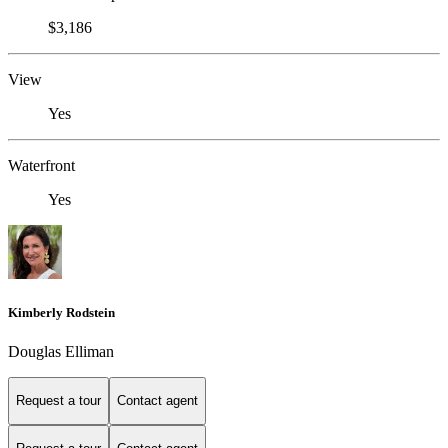
$3,186
View
Yes
Waterfront
Yes
Kimberly Rodstein
Douglas Elliman
Request a tour
Contact agent