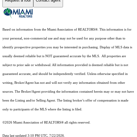
Request a tour
Contact agent
Based on information from the Miami Association of REALTORS
®
. This information is for
your personal, non-commercial use and may not be used for any purpose other than to
identify prospective properties you may be interested in purchasing. Display of MLS data is
usually deemed reliable but is NOT guaranteed accurate by the MLS. All properties are
subject to prior sale or withdrawal. All information provided is deemed reliable but is not
guaranteed accurate, and should be independently verified. Unless otherwise specified in
writing, Broker/Agent has not and will not verify any information obtained from other
sources. The Broker/Agent providing the information contained herein may or may not have
been the Listing and/or Selling Agent. The listing broker’s offer of compensation is made
only to participants of the MLS where the listing is filed.
©2026 Miami Association of REALTORS® all rights reserved.
Data last updated 3:10 PM UTC, 7/22/2026.