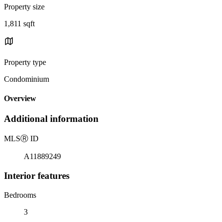
Property size
1,811 sqft
Property type
Condominium
Overview
Additional information
MLS
Ⓡ
ID
A11889249
Interior features
Bedrooms
3