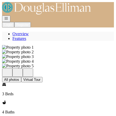
Go to: Homepage
Open navigation
Login
Register
Overview
Features
All photos
Virtual Tour
3 Beds
4 Baths