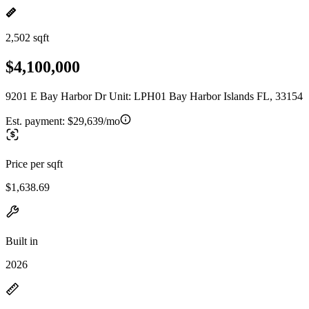
2,502 sqft
$4,100,000
9201 E Bay Harbor Dr Unit: LPH01 Bay Harbor Islands FL, 33154
Est. payment:
$29,639/mo
Price per sqft
$1,638.69
Built in
2026