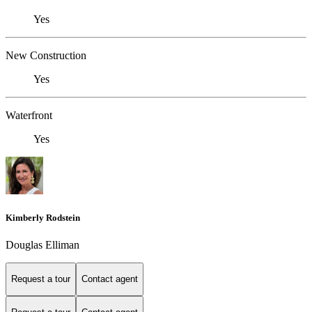
Yes
New Construction
Yes
Waterfront
Yes
Kimberly Rodstein
Douglas Elliman
Request a tour
Contact agent