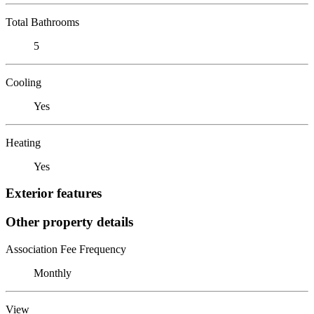
Total Bathrooms
5
Cooling
Yes
Heating
Yes
Exterior features
Other property details
Association Fee Frequency
Monthly
View