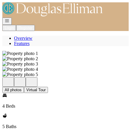
Go to: Homepage
Open navigation
Login
Register
Overview
Features
All photos
Virtual Tour
4 Beds
5 Baths