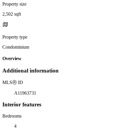
Property size
2,502 sqft
Property type
Condominium
Overview
Additional information
MLS
Ⓡ
ID
A11963731
Interior features
Bedrooms
4