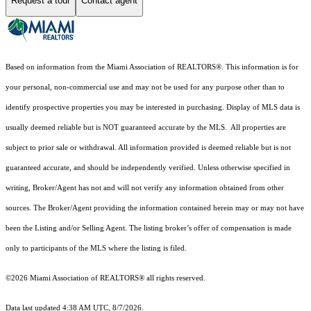
Request a tour
Contact agent
Based on information from the Miami Association of REALTORS
®
. This information is for
your personal, non-commercial use and may not be used for any purpose other than to
identify prospective properties you may be interested in purchasing. Display of MLS data is
usually deemed reliable but is NOT guaranteed accurate by the MLS. All properties are
subject to prior sale or withdrawal. All information provided is deemed reliable but is not
guaranteed accurate, and should be independently verified. Unless otherwise specified in
writing, Broker/Agent has not and will not verify any information obtained from other
sources. The Broker/Agent providing the information contained herein may or may not have
been the Listing and/or Selling Agent. The listing broker’s offer of compensation is made
only to participants of the MLS where the listing is filed.
©2026 Miami Association of REALTORS® all rights reserved.
Data last updated 4:38 AM UTC, 8/7/2026.