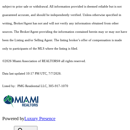
subject to prior sale or withdrawal. All information provided is deemed reliable but is not
guaranteed accurate, and should be independently verified. Unless otherwise specified in
writing, Broker/Agent has not and will not verify any information obtained from other
sources. The Broker/Agent providing the information contained herein may or may not have
been the Listing and/or Selling Agent. The listing broker’s offer of compensation is made
only to participants of the MLS where the listing is filed.
©2026 Miami Association of REALTORS® all rights reserved.
Data last updated 10:17 PM UTC, 7/7/2026.
Listed by: PMG Residential LLC, 305-917-1070
Powered by
Luxury Presence