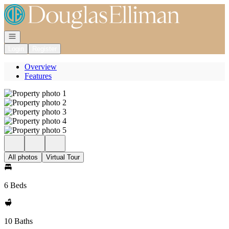
Go to: Homepage
Open navigation
Login
Register
Overview
Features
All photos
Virtual Tour
6 Beds
10 Baths