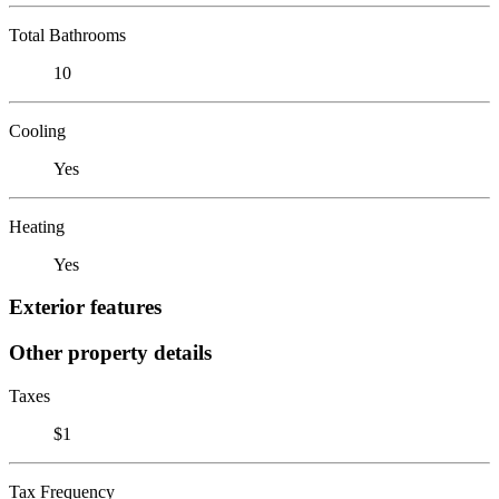
Total Bathrooms
10
Cooling
Yes
Heating
Yes
Exterior features
Other property details
Taxes
$1
Tax Frequency