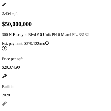
2,454 sqft
$50,000,000
300 N Biscayne Blvd # 6 Unit: PH 6 Miami FL, 33132
Est. payment:
$279,122/mo
Price per sqft
$20,374.90
Built in
2028