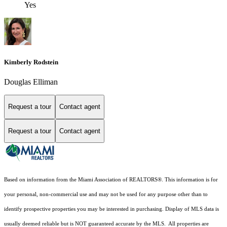
Yes
Kimberly Rodstein
Douglas Elliman
Request a tour
Contact agent
Request a tour
Contact agent
Based on information from the Miami Association of REALTORS
®
. This information is for
your personal, non-commercial use and may not be used for any purpose other than to
identify prospective properties you may be interested in purchasing. Display of MLS data is
usually deemed reliable but is NOT guaranteed accurate by the MLS. All properties are