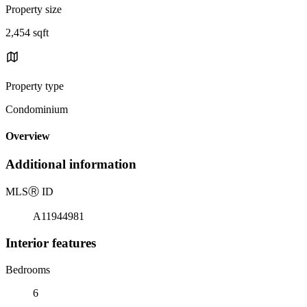
Property size
2,454 sqft
Property type
Condominium
Overview
Additional information
MLS
Ⓡ
ID
A11944981
Interior features
Bedrooms
6