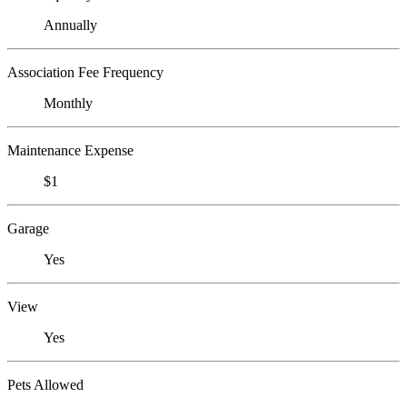
Annually
Association Fee Frequency
Monthly
Maintenance Expense
$1
Garage
Yes
View
Yes
Pets Allowed