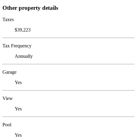
Other property details
Taxes
$39,223
Tax Frequency
Annually
Garage
Yes
View
Yes
Pool
Yes