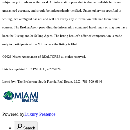
subject to prior sale or withdrawal. All information provided is deemed reliable but is not
guaranteed accurate, and should be independently verified. Unless otherwise specified in
writing, Broker/Agent has not and will not verify any information obtained from other
sources. The Broker/Agent providing the information contained herein may or may not have
been the Listing and/or Selling Agent. The listing broker’s offer of compensation is made
only to participants of the MLS where the listing is filed.
©2026 Miami Association of REALTORS® all rights reserved.
Data last updated 1:02 PM UTC, 7/22/2026.
Listed by: The Brokerage South Florida Real Estate, LLC., 786-509-6846
Powered by
Luxury Presence
Search