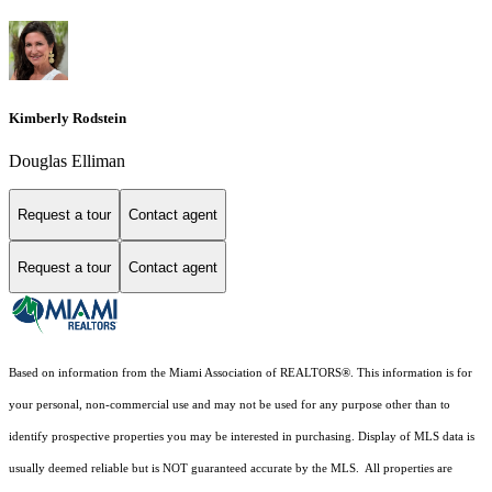
Kimberly Rodstein
Douglas Elliman
Request a tour
Contact agent
Request a tour
Contact agent
Based on information from the Miami Association of REALTORS
®
. This information is for
your personal, non-commercial use and may not be used for any purpose other than to
identify prospective properties you may be interested in purchasing. Display of MLS data is
usually deemed reliable but is NOT guaranteed accurate by the MLS. All properties are