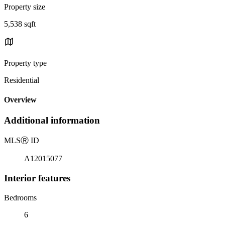
Property size
5,538 sqft
Property type
Residential
Overview
Additional information
MLS
Ⓡ
ID
A12015077
Interior features
Bedrooms
6