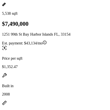
5,538 sqft
$7,490,000
1251 99th St Bay Harbor Islands FL, 33154
Est. payment:
$43,134/mo
Price per sqft
$1,352.47
Built in
2008