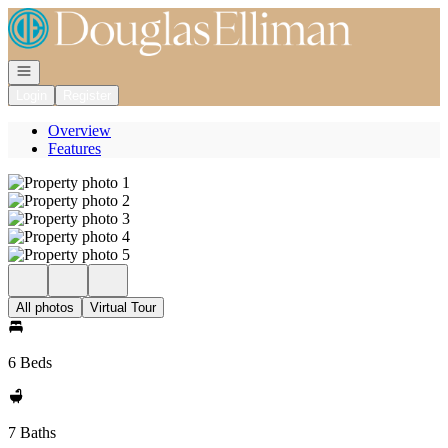
Go to: Homepage
Open navigation
Login
Register
Overview
Features
All photos
Virtual Tour
6 Beds
7 Baths