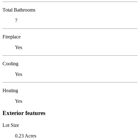
Total Bathrooms
7
Fireplace
Yes
Cooling
Yes
Heating
Yes
Exterior features
Lot Size
0.23 Acres